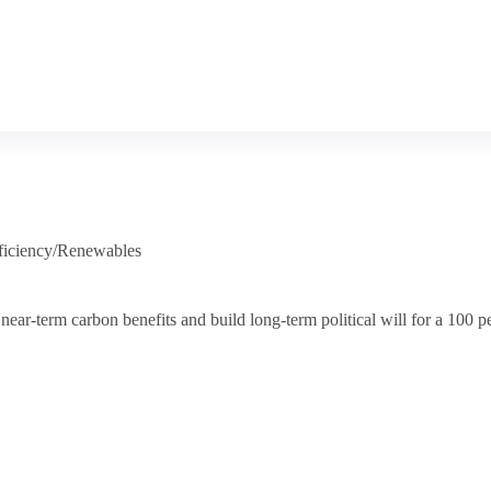
ficiency/Renewables
ar-term carbon benefits and build long-term political will for a 100 p