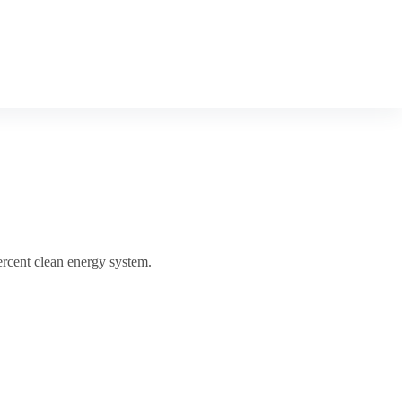
ercent clean energy system.