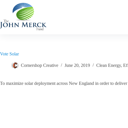
Skip
to
content
Vote Solar
Cornershop Creative
June 20, 2019
Clean Energy
,
Ef
To maximize solar deployment across New England in order to deliver ne