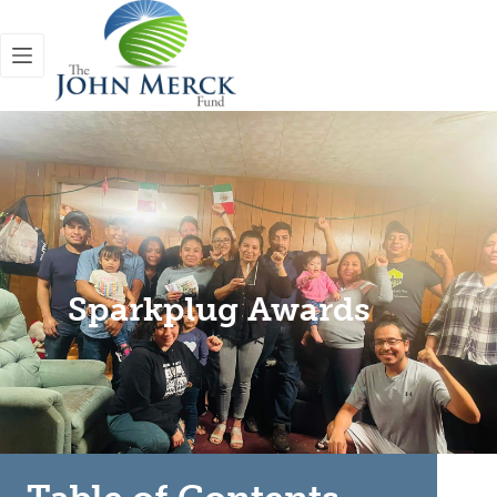
Sparkplug Awards