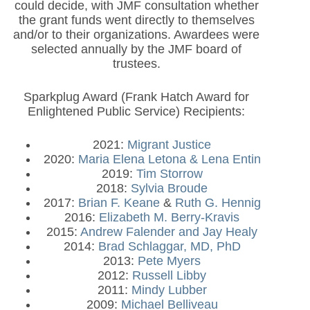
could decide, with JMF consultation whether
the grant funds went directly to themselves
and/or to their organizations. Awardees were
selected annually by the JMF board of
trustees.
Sparkplug Award (Frank Hatch Award for
Enlightened Public Service) Recipients:
2021:
Migrant Justice
2020:
Maria Elena Letona & Lena Entin
2019:
Tim Storrow
2018:
Sylvia Broude
2017:
Brian F. Keane
&
Ruth G. Hennig
2016:
Elizabeth M. Berry-Kravis
2015:
Andrew Falender and Jay Healy
2014:
Brad Schlaggar, MD, PhD
2013:
Pete Myers
2012:
Russell Libby
2011:
Mindy Lubber
2009:
Michael Belliveau