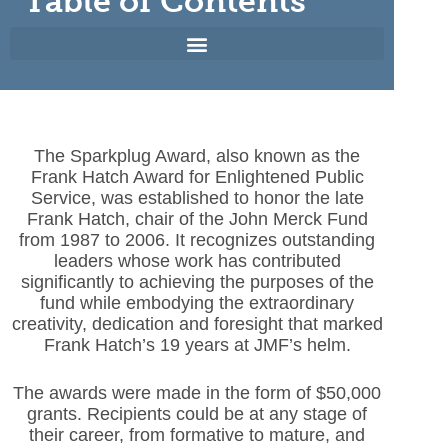
Table of Contents
The Sparkplug Award, also known as the
Frank Hatch Award for Enlightened Public
Service, was established to honor the late
Frank Hatch, chair of the John Merck Fund
from 1987 to 2006. It recognizes outstanding
leaders whose work has contributed
significantly to achieving the purposes of the
fund while embodying the extraordinary
creativity, dedication and foresight that marked
Frank Hatch’s 19 years at JMF’s helm.
The awards were made in the form of $50,000
grants. Recipients could be at any stage of
their career, from formative to mature, and