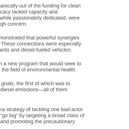
ically out of the funding for clean
ocacy lacked capacity and
, while passionately dedicated, were
igh concern.
monstrated that powerful synergies
. These connections were especially
lants and diesel-fueled vehicles.
gh a new program that would seek to
the field of environmental health.
oals, the first of which was to
 diesel emissions—all of them
ra strategy of tackling one bad-actor
go big” by targeting a broad class of
and promoting the precautionary