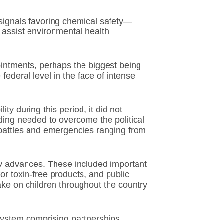
signals favoring chemical safety—
 assist environmental health
intments, perhaps the biggest being
 federal level in the face of intense
ity during this period, it did not
ding needed to overcome the political
 battles and emergencies ranging from
ry advances. These included important
or toxin-free products, and public
ake on children throughout the country
system comprising partnerships