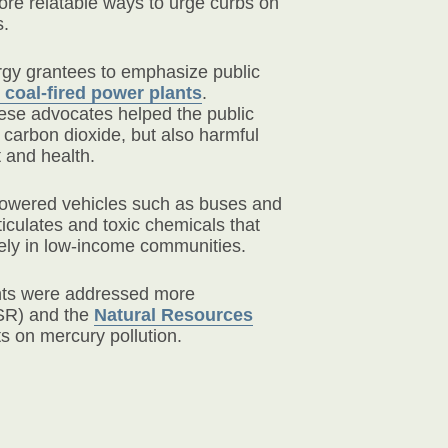
re relatable ways to urge curbs on
s.
ergy grantees to emphasize public
coal-fired power plants
.
ese advocates helped the public
carbon dioxide, but also harmful
 and health.
powered vehicles such as buses and
ticulates and toxic chemicals that
ely in low-income communities.
ants were addressed more
R) and the
Natural Resources
ts on mercury pollution.