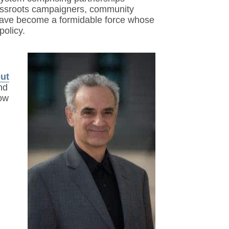
grassroots campaigners, community
 have become a formidable force whose
policy.
out
nd
now