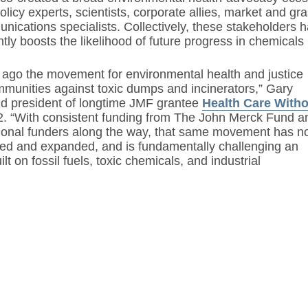
licy experts, scientists, corporate allies, market and 
nications specialists. Collectively, these stakeholders
tly boosts the likelihood of future progress in chemicals 
 ago the movement for environmental health and justice
munities against toxic dumps and incinerators,” Gary
d president of longtime JMF grantee
Health Care With
22. “With consistent funding from The John Merck Fund a
tional funders along the way, that same movement has 
red and expanded, and is fundamentally challenging an
lt on fossil fuels, toxic chemicals, and industrial