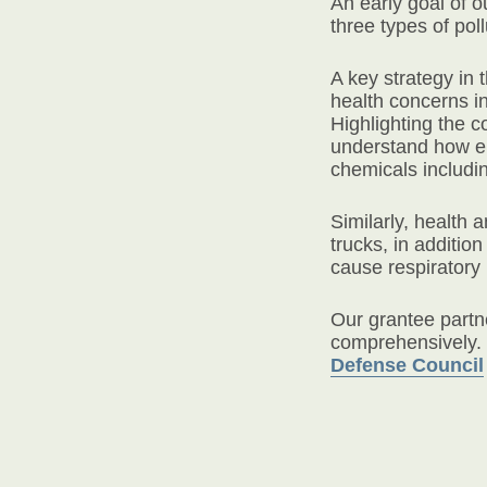
An early goal of 
three types of pol
A key strategy in
health concerns i
Highlighting the 
understand how em
chemicals includi
Similarly, health
trucks, in additio
cause respiratory
Our grantee partn
comprehensively. 
Defense Council