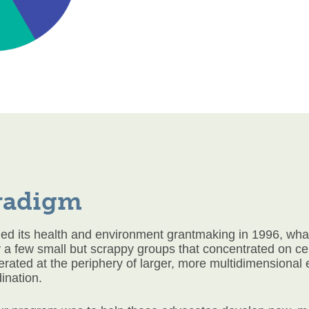
radigm
 its health and environment grantmaking in 1996, what
a few small but scrappy groups that concentrated on cert
erated at the periphery of larger, more multidimensional
ination.