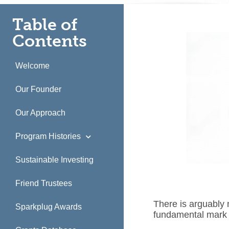
Table of
Contents
Welcome
Our Founder
Our Approach
Program Histories
Sustainable Investing
Friend Trustees
There is arguably
Sparkplug Awards
fundamental mark 