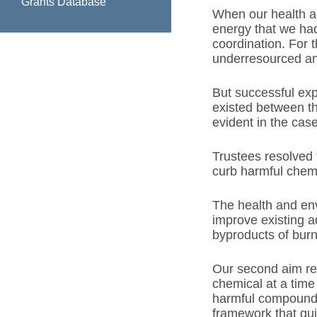
Grants Database
When our health an
energy that we had
coordination. For t
underresourced and
But successful ex
existed between th
evident in the case
Trustees resolved 
curb harmful chemi
The health and env
improve existing a
byproducts of burni
Our second aim ref
chemical at a time
harmful compounds
framework that gui