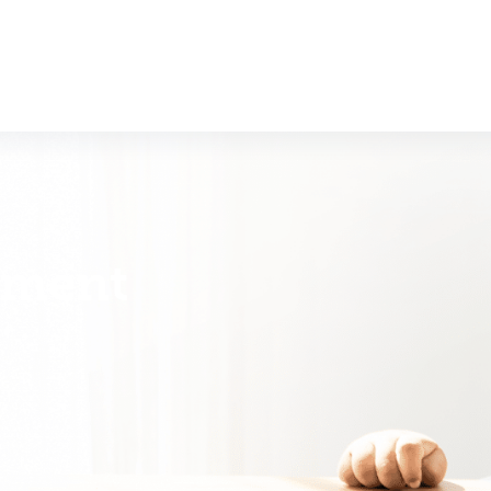
nment