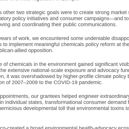
other two strategic goals were to create strong market 
atory policy initiatives and consumer campaigns—and to
ving and coordinating their public communications.
 years of work, we encountered some undeniable disappo
rts to implement meaningful chemicals policy reform at the
lican-allied opposition.
 of chemicals in the environment gained significant visibil
the extensive national-scale exposure and advocacy fun
n, it was overshadowed by higher-profile climate policy
ion of 2007–2009 to the COVID-19 pandemic.
appointments, our grantees helped engineer extraordina
 in individual states, transformational consumer demand f
ernicious developmental toll that environmental toxins t
 co-created a broad environmental health-advocacy eco