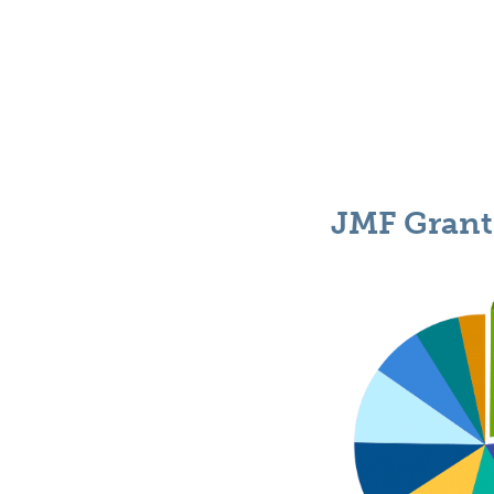
JMF Grant