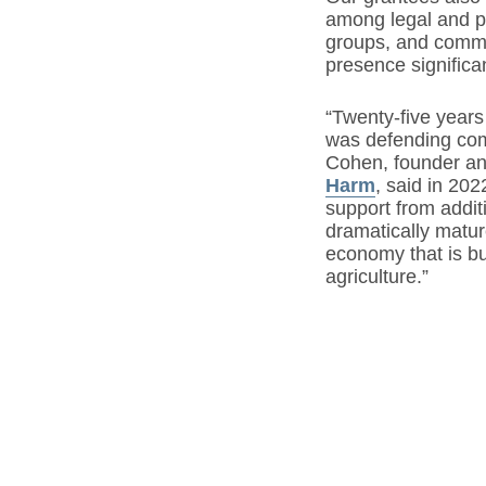
among legal and po
groups, and commu
presence significan
“Twenty-five years
was defending com
Cohen, founder an
Harm
, said in 20
support from addi
dramatically matu
economy that is bui
agriculture.”