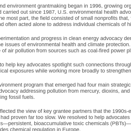
d environment grantmaking began in 1996, growing organ
 carried out since 1987, U.S. environmental health adv
he most part, the field consisted of small nonprofits that
 often acted alone to address individual chemicals of h
perimentation and progress in clean energy advocacy de
e issues of environmental health and climate protection
 of air pollution from sources such as coal-fired power p
to help key advocates spotlight such connections throu
cal exposures while working more broadly to strengthen 
ironment program that emerged had four main strategic g
dvocacy addressing pollution from mercury, dioxins, and
ng fossil fuels.
lected the view of key grantee partners that the 1990s-e
 had proven far too slow. We resolved to help advocates “
—persistent, bioaccumulative toxic chemicals (PBTs)—
des chemical regulation in Europe.