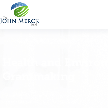
Health and Enviro
Grantmaking