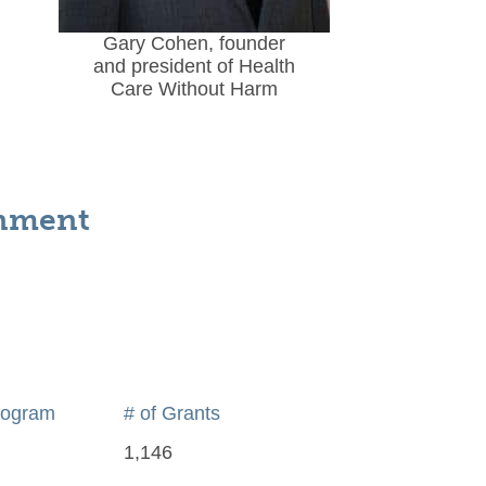
Gary Cohen, founder
and president of Health
Care Without Harm
onment
rogram
# of Grants
1,146