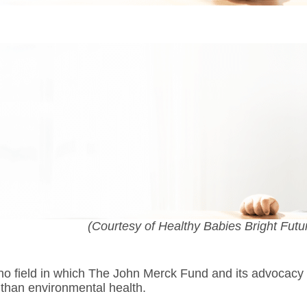
(Courtesy of Healthy Babies Bright Futu
 no field in which The John Merck Fund and its advocacy
than environmental health.