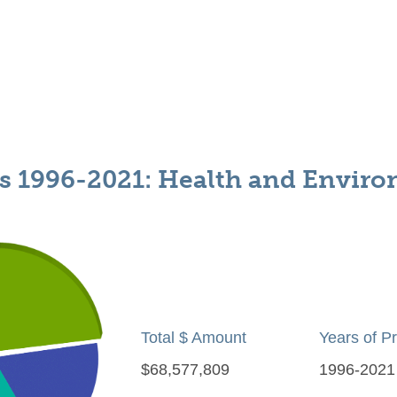
s 1996-2021: Health and Envir
Total $ Amount
Years of P
$68,577,809
1996-2021