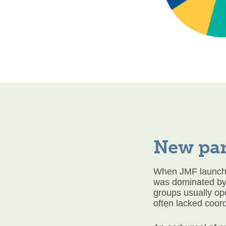
New pa
When JMF launched
was dominated by 
groups usually op
often lacked coord