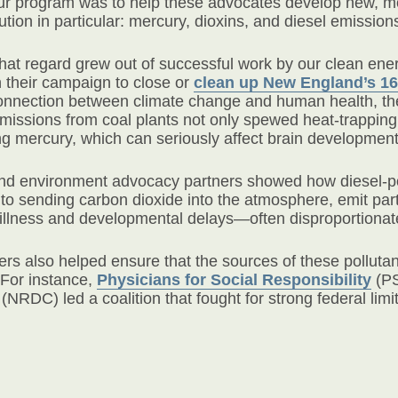
our program was to help these advocates develop new, mo
lution in particular: mercury, dioxins, and diesel emission
 that regard grew out of successful work by our clean en
n their campaign to close or
clean up New England’s 16 
connection between climate change and human health, th
issions from coal plants not only spewed heat-trapping 
ng mercury, which can seriously affect brain development
 and environment advocacy partners showed how diesel-
n to sending carbon dioxide into the atmosphere, emit par
 illness and developmental delays—often disproportionat
ers also helped ensure that the sources of these pollut
For instance,
Physicians for Social Responsibility
(PS
(NRDC) led a coalition that fought for strong federal limi