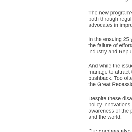
The new program’s 
both through regul
advocates in impro
In the ensuing 25
the failure of effo
industry and Repub
And while the issue
manage to attract 
pushback. Too ofte
the Great Recess
Despite these dis
policy innovations
awareness of the p
and the world.
Our grantees also