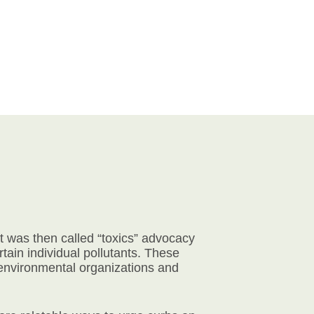
 was then called “toxics” advocacy
ain individual pollutants. These
 environmental organizations and