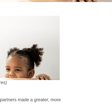
res)
 partners made a greater, more