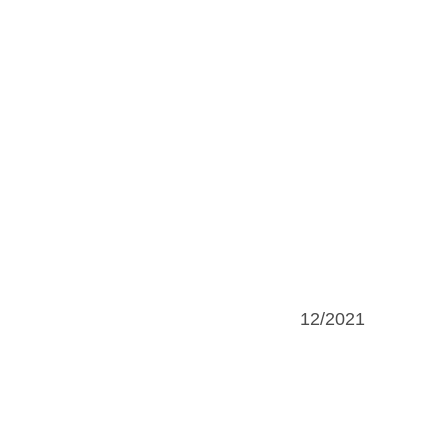
12/2021