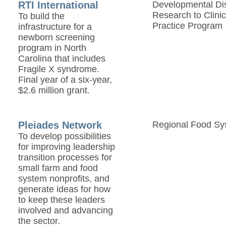
RTI International
Developmental Disa
Research to Clinic
To build the
Practice Program
infrastructure for a
newborn screening
program in North
Carolina that includes
Fragile X syndrome.
Final year of a six-year,
$2.6 million grant.
Pleiades Network
Regional Food Sy
To develop possibilities
for improving leadership
transition processes for
small farm and food
system nonprofits, and
generate ideas for how
to keep these leaders
involved and advancing
the sector.