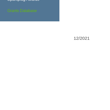
Grants Database
12/2021