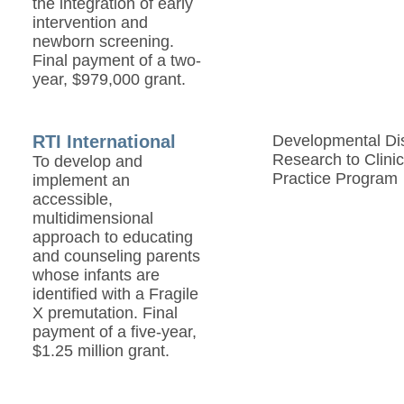
the integration of early
intervention and
newborn screening.
Final payment of a two-
year, $979,000 grant.
RTI International
Developmental Disa
Research to Clinic
To develop and
Practice Program
implement an
accessible,
multidimensional
approach to educating
and counseling parents
whose infants are
identified with a Fragile
X premutation. Final
payment of a five-year,
$1.25 million grant.