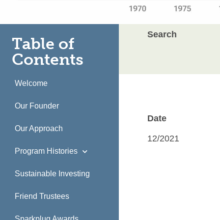
Search
Table of
Contents
Welcome
Our Founder
Date
Our Approach
12/2021
Program Histories
Sustainable Investing
Friend Trustees
Sparkplug Awards