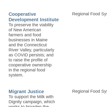
Cooperative
Regional Food Sy
Development Institute
To preserve the viability
of New American
farmers and food
businesses in Maine
and the Connecticut
River Valley, particularly
as COVID persists; and
to raise the profile of
cooperative ownership
in the regional food
system.
Migrant Justice
Regional Food Sy
To support the Milk with
Dignity campaign, which
works to broaden the