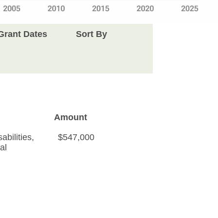
Grant Dates
Sort By
Amount
bilities
,
$547,000
al