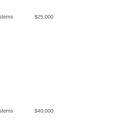
stems
$25,000
stems
$40,000