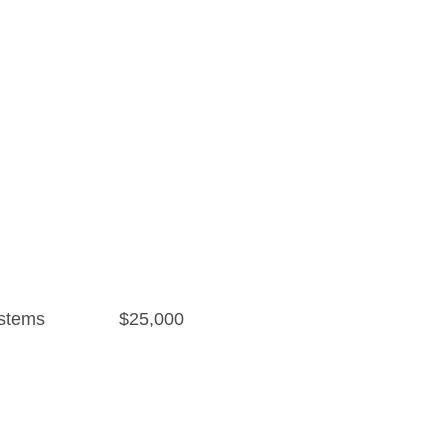
stems
$25,000