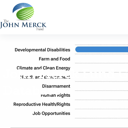
John Merck Fund G
Database
1986-2021