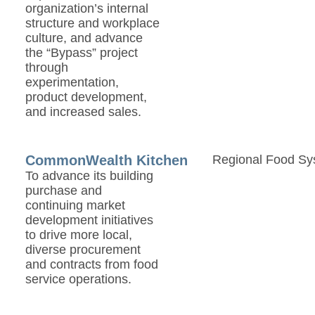
organization’s internal
structure and workplace
culture, and advance
the “Bypass” project
through
experimentation,
product development,
and increased sales.
CommonWealth Kitchen
Regional Food Sy
To advance its building
purchase and
continuing market
development initiatives
to drive more local,
diverse procurement
and contracts from food
service operations.