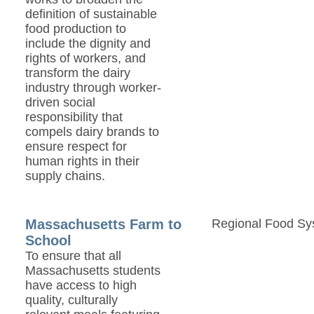
definition of sustainable
food production to
include the dignity and
rights of workers, and
transform the dairy
industry through worker-
driven social
responsibility that
compels dairy brands to
ensure respect for
human rights in their
supply chains.
Massachusetts Farm to
Regional Food Sy
School
To ensure that all
Massachusetts students
have access to high
quality, culturally