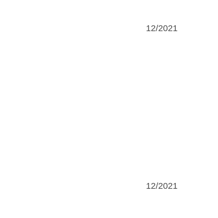
12/2021
12/2021