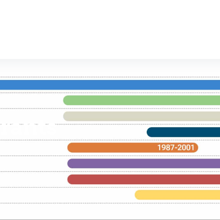
rants