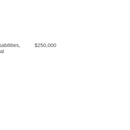
bilities
,
$250,000
al