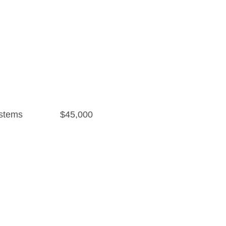
stems
$45,000