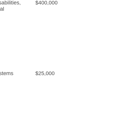
bilities
,
$400,000
al
stems
$25,000