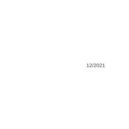
12/2021