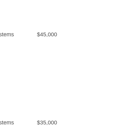
stems
$45,000
stems
$35,000