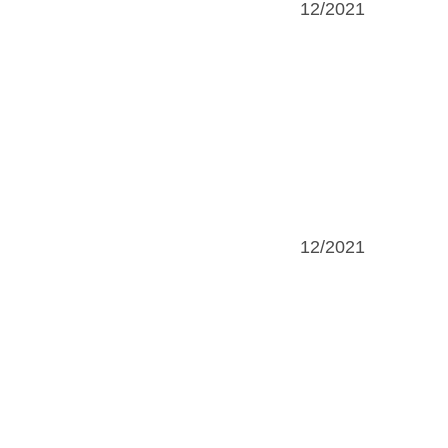
12/2021
12/2021