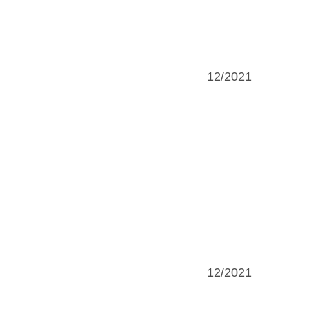
12/2021
12/2021