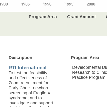
Program Area
Grant Amount
Description
Program Area
RTI International
Developmental Disa
Research to Clinic
To test the feasibility
Practice Program
and effectiveness of
Zoom recruitment for
Early Check newborn
screening of Fragile X
syndrome; and to
investigate and support