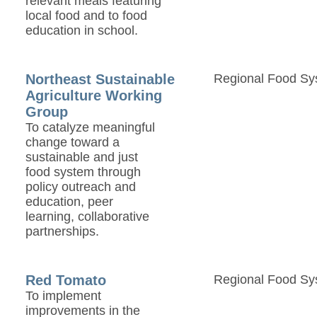
relevant meals featuring
local food and to food
education in school.
Northeast Sustainable
Regional Food Sy
Agriculture Working
Group
To catalyze meaningful
change toward a
sustainable and just
food system through
policy outreach and
education, peer
learning, collaborative
partnerships.
Red Tomato
Regional Food Sy
To implement
improvements in the