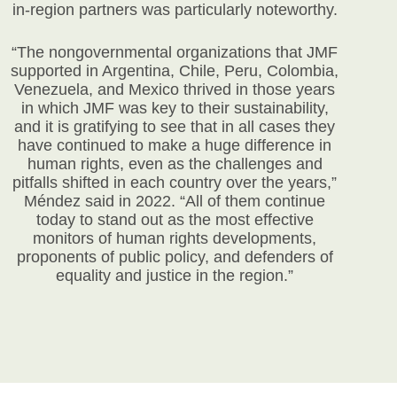
in-region partners was particularly noteworthy.
“The nongovernmental organizations that JMF
supported in Argentina, Chile, Peru, Colombia,
Venezuela, and Mexico thrived in those years
in which JMF was key to their sustainability,
and it is gratifying to see that in all cases they
have continued to make a huge difference in
human rights, even as the challenges and
pitfalls shifted in each country over the years,”
Méndez said in 2022. “All of them continue
today to stand out as the most effective
monitors of human rights developments,
proponents of public policy, and defenders of
equality and justice in the region.”