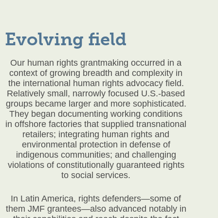
Evolving field
Our human rights grantmaking occurred in a
context of growing breadth and complexity in
the international human rights advocacy field.
Relatively small, narrowly focused U.S.-based
groups became larger and more sophisticated.
They began documenting working conditions
in offshore factories that supplied transnational
retailers; integrating human rights and
environmental protection in defense of
indigenous communities; and challenging
violations of constitutionally guaranteed rights
to social services.
In Latin America, rights defenders—some of
them JMF grantees—also advanced notably in