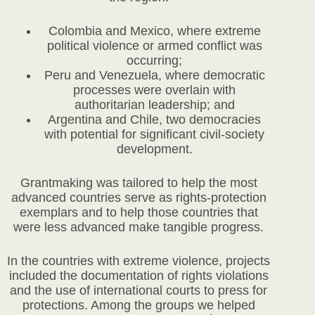
Colombia and Mexico, where extreme
political violence or armed conflict was
occurring;
Peru and Venezuela, where democratic
processes were overlain with
authoritarian leadership; and
Argentina and Chile, two democracies
with potential for significant civil-society
development.
Grantmaking was tailored to help the most
advanced countries serve as rights-protection
exemplars and to help those countries that
were less advanced make tangible progress.
In the countries with extreme violence, projects
included the documentation of rights violations
and the use of international courts to press for
protections. Among the groups we helped