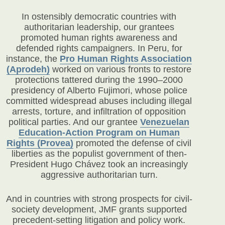
In ostensibly democratic countries with
authoritarian leadership, our grantees
promoted human rights awareness and
defended rights campaigners. In Peru, for
instance, the
Pro Human Rights Association
(Aprodeh)
worked on various fronts to restore
protections tattered during the 1990–2000
presidency of Alberto Fujimori, whose police
committed widespread abuses including illegal
arrests, torture, and infiltration of opposition
political parties. And our grantee
Venezuelan
Education-Action Program on Human
Rights (Provea)
promoted the defense of civil
liberties as the populist government of then-
President Hugo Chávez took an increasingly
aggressive authoritarian turn.
And in countries with strong prospects for civil-
society development, JMF grants supported
precedent-setting litigation and policy work.