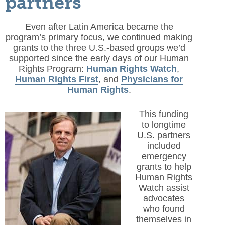
partners
Even after Latin America became the
program’s primary focus, we continued making
grants to the three U.S.-based groups we’d
supported since the early days of our Human
Rights Program:
Human Rights Watch
,
Human Rights First
, and
Physicians for
Human Rights
.
This funding
to longtime
U.S. partners
included
emergency
grants to help
Human Rights
Watch assist
advocates
who found
themselves in