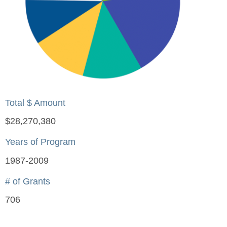
Total $ Amount
$28,270,380
Years of Program
1987-2009
# of Grants
706