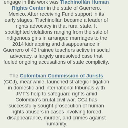
engage in this work was
Tlachinollán Human
Rights Center
in the state of Guerrero,
Mexico. After receiving Fund support in its
early stages, Tlachinollán became a leader of
rights advocacy in that rural state. It
spotlighted violations ranging from the sale of
indigenous girls in arranged marriages to the
2014 kidnapping and disappearance in
Guerrero of 43 trainee teachers active in social
advocacy, a largely unresolved case that
fueled ongoing accusations of state complicity.
The
Colombian Commission of Jurists
(CCJ)
, meanwhile, launched strategic litigation
in domestic and international tribunals with
JMF’s help to safeguard rights amid
Colombia’s brutal civil war. CCJ has
successfully sought prosecution of human
rights abusers in cases involving forced
disappearance, murder, and crimes against
humanity.