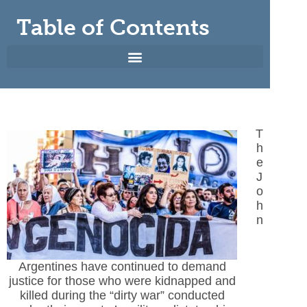
Table of Contents
T
h
e
J
o
h
n
Argentines have continued to demand
justice for those who were kidnapped and
killed during the “dirty war” conducted