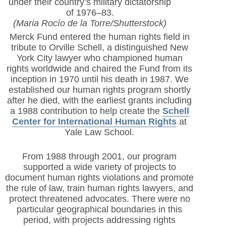
under their country’s military dictatorship
of 1976–83.
(Maria Rocío de la Torre/Shutterstock)
Merck Fund entered the human rights field in
tribute to Orville Schell, a distinguished New
York City lawyer who championed human
rights worldwide and chaired the Fund from its
inception in 1970 until his death in 1987. We
established our human rights program shortly
after he died, with the earliest grants including
a 1988 contribution to help create the
Schell
Center for International Human Rights
at
Yale Law School.
From 1988 through 2001, our program
supported a wide variety of projects to
document human rights violations and promote
the rule of law, train human rights lawyers, and
protect threatened advocates. There were no
particular geographical boundaries in this
period, with projects addressing rights