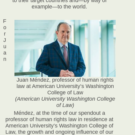
to their target countries and—by way of
example—to the world.
F
o
r
J
u
a
n
Juan Méndez, professor of human rights
law at American University’s Washington
College of Law
(American University Washington College
of Law)
Méndez, at the time of our spendout a
professor of human rights law in residence at
American University’s Washington College of
Law, the growth and ongoing influence of our