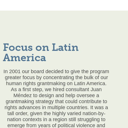
Focus on Latin
America
In 2001 our board decided to give the program
greater focus by concentrating the bulk of our
human rights grantmaking on Latin America.
As a first step, we hired consultant Juan
Méndez to design and help oversee a
grantmaking strategy that could contribute to
rights advances in multiple countries. It was a
tall order, given the highly varied nation-by-
nation contexts in a region still struggling to
emerge from years of political violence and