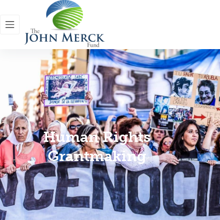
Human Rights
Grantmaking