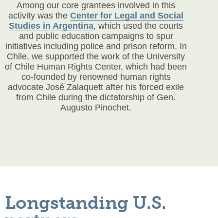
Among our core grantees involved in this
activity was the
Center for Legal and Social
Studies in Argentina
, which used the courts
and public education campaigns to spur
initiatives including police and prison reform. In
Chile, we supported the work of the University
of Chile Human Rights Center, which had been
co-founded by renowned human rights
advocate José Zalaquett after his forced exile
from Chile during the dictatorship of Gen.
Augusto Pinochet.
Longstanding U.S.