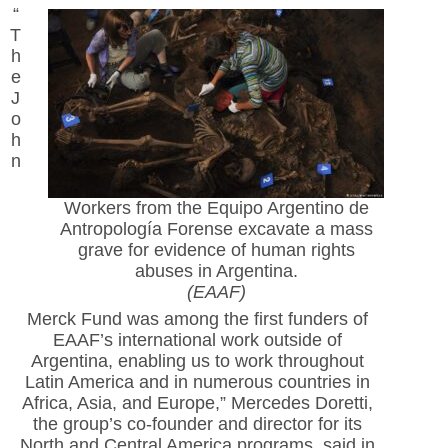
“
T
h
e
J
o
h
n
Workers from the Equipo Argentino de
Antropología Forense excavate a mass
grave for evidence of human rights
abuses in Argentina.
(EAAF)
Merck Fund was among the first funders of
EAAF’s international work outside of
Argentina, enabling us to work throughout
Latin America and in numerous countries in
Africa, Asia, and Europe,” Mercedes Doretti,
the group’s co-founder and director for its
North and Central America programs, said in