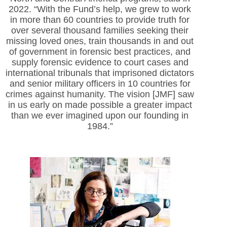
2022. “With the Fund’s help, we grew to work
in more than 60 countries to provide truth for
over several thousand families seeking their
missing loved ones, train thousands in and out
of government in forensic best practices, and
supply forensic evidence to court cases and
international tribunals that imprisoned dictators
and senior military officers in 10 countries for
crimes against humanity. The vision [JMF] saw
in us early on made possible a greater impact
than we ever imagined upon our founding in
1984.”