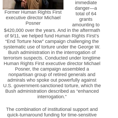
immediate
danger—a
Former Human Rights First
total of 64
executive director Michael
grants
Posner
amounting to
$420,000 over the years. And in the aftermath
of 9/11, we helped fund Human Rights First’s
“End Torture Now” campaign challenging the
systematic use of torture under the George W.
Bush administration in the interrogation of
terrorism suspects. Conducted under longtime
Human Rights First executive director Michael
Posner, the campaign assembled a
nonpartisan group of retired generals and
admirals who spoke out powerfully against
U.S. government-sanctioned torture, which the
Bush administration described as “enhanced
interrogation.”
The combination of institutional support and
quick-turnaround funding for time-sensitive