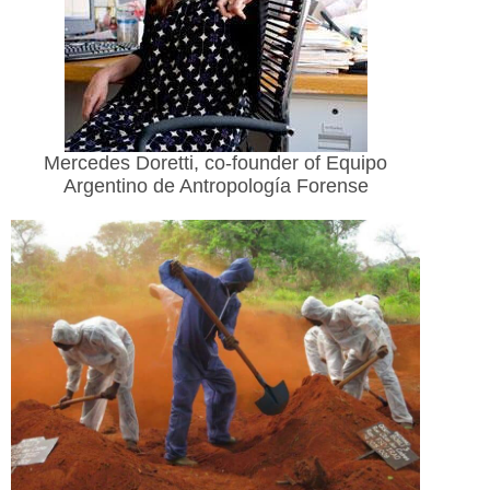
Mercedes Doretti, co-founder of Equipo
Argentino de Antropología Forense