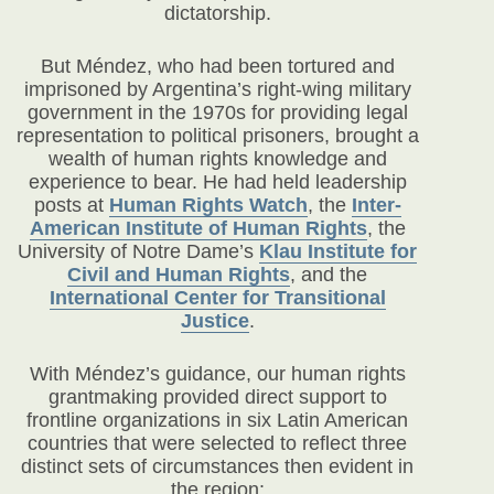
dictatorship.
But Méndez, who had been tortured and
imprisoned by Argentina’s right-wing military
government in the 1970s for providing legal
representation to political prisoners, brought a
wealth of human rights knowledge and
experience to bear. He had held leadership
posts at
Human Rights Watch
, the
Inter-
American Institute of Human Rights
, the
University of Notre Dame’s
Klau Institute for
Civil and Human Rights
, and the
International Center for Transitional
Justice
.
With Méndez’s guidance, our human rights
grantmaking provided direct support to
frontline organizations in six Latin American
countries that were selected to reflect three
distinct sets of circumstances then evident in
the region: