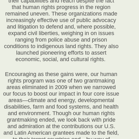
their capabilities and reach despite the fact
that human rights progress in the region
remained uneven. These organizations made
increasingly effective use of public advocacy
and litigation to defend and, where possible,
expand civil liberties, weighing in on issues
ranging from police abuse and prison
conditions to indigenous land rights. They also
launched pioneering efforts to assert
economic, social, and cultural rights.
Encouraging as these gains were, our human
rights program was one of two grantmaking
areas eliminated in 2009 when we narrowed
our focus to boost our impact in four core issue
areas—climate and energy, developmental
disabilities, farm and food systems, and health
and environment. Though our human rights
grantmaking ended, we look back with pride
and admiration at the contributions our U.S.
and Latin American grantees made to the field,