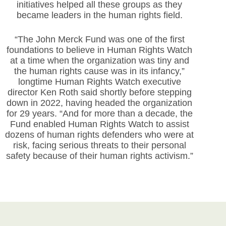
initiatives helped all these groups as they
became leaders in the human rights field.
“The John Merck Fund was one of the first
foundations to believe in Human Rights Watch
at a time when the organization was tiny and
the human rights cause was in its infancy,”
longtime Human Rights Watch executive
director Ken Roth said shortly before stepping
down in 2022, having headed the organization
for 29 years. “And for more than a decade, the
Fund enabled Human Rights Watch to assist
dozens of human rights defenders who were at
risk, facing serious threats to their personal
safety because of their human rights activism.”