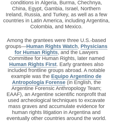
conditions in
Algeria, Burma, Chechnya,
China, Egypt, Gambia, Israel, Northern
Ireland, Russia, and Turkey, as well as a few
countries in Latin America, including Argentina,
Colombia, and Mexico.
Among the grantees were three U.S.-based
groups—
Human Rights Watch
,
Physicians
for Human Rights
,
and the Lawyers
Committee for Human Rights, later named
Human Rights First
. Early grantees also
included frontline groups abroad. A notable
example was the
Equipo Argentino de
Antropología Forense
(in English, the
Argentine Forensic Anthropology Team;
EAAF), an Argentine scientific nonprofit that
used archeological techniques to excavate
mass graves and accumulate evidence for
human rights litigation in Argentina and
eventually other countries around the world.