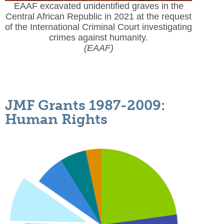
EAAF excavated unidentified graves in the
Central African Republic in 2021 at the request
of the International Criminal Court investigating
crimes against humanity.
(EAAF)
JMF Grants 1987-2009:
Human Rights