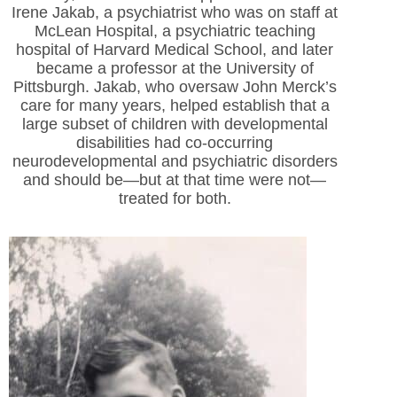
Irene Jakab, a psychiatrist who was on staff at
McLean Hospital, a psychiatric teaching
hospital of Harvard Medical School, and later
became a professor at the University of
Pittsburgh. Jakab, who oversaw John Merck’s
care for many years, helped establish that a
large subset of children with developmental
disabilities had co-occurring
neurodevelopmental and psychiatric disorders
and should be—but at that time were not—
treated for both.