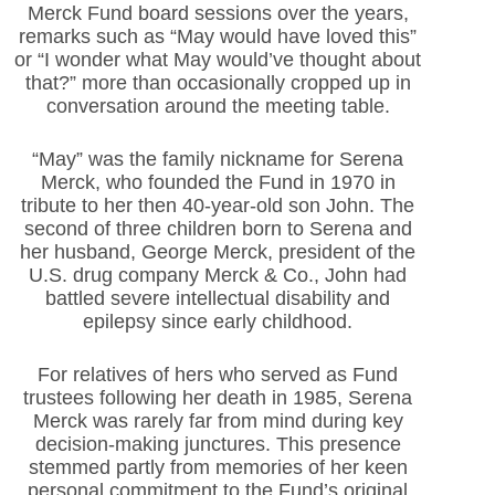
Merck Fund board sessions over the years,
remarks such as “May would have loved this”
or “I wonder what May would’ve thought about
that?” more than occasionally cropped up in
conversation around the meeting table.
“May” was the family nickname for Serena
Merck, who founded the Fund in 1970 in
tribute to her then 40-year-old son John. The
second of three children born to Serena and
her husband, George Merck, president of the
U.S. drug company Merck & Co., John had
battled severe intellectual disability and
epilepsy since early childhood.
For relatives of hers who served as Fund
trustees following her death in 1985, Serena
Merck was rarely far from mind during key
decision-making junctures. This presence
stemmed partly from memories of her keen
personal commitment to the Fund’s original