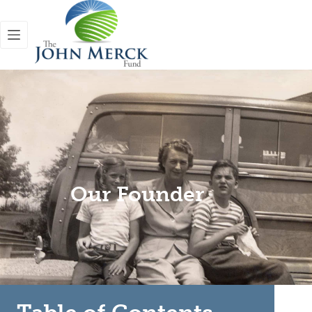
Our Founder