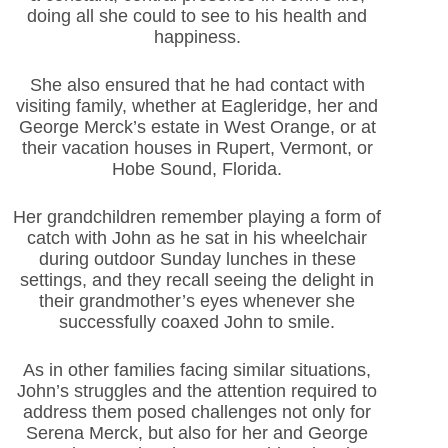
doing all she could to see to his health and
happiness.
She also ensured that he had contact with
visiting family, whether at Eagleridge, her and
George Merck’s estate in West Orange, or at
their vacation houses in Rupert, Vermont, or
Hobe Sound, Florida.
Her grandchildren remember playing a form of
catch with John as he sat in his wheelchair
during outdoor Sunday lunches in these
settings, and they recall seeing the delight in
their grandmother’s eyes whenever she
successfully coaxed John to smile.
As in other families facing similar situations,
John’s struggles and the attention required to
address them posed challenges not only for
Serena Merck, but also for her and George