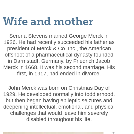
Wife and mother
Serena Stevens married George Merck in
1926. He had recently succeeded his father as
president of Merck & Co. Inc., the American
offshoot of a pharmaceutical dynasty founded
in Darmstadt, Germany, by Friedrich Jacob
Merck in 1668. It was his second marriage. His
first, in 1917, had ended in divorce.
John Merck was born on Christmas Day of
1929. He developed normally into toddlerhood,
but then began having epileptic seizures and
deepening intellectual, emotional, and physical
challenges that would leave him severely
disabled throughout his life.
T