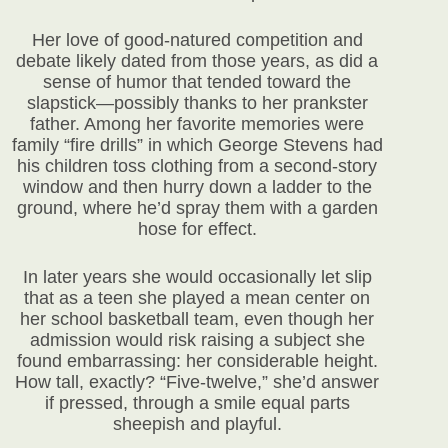
Her love of good-natured competition and
debate likely dated from those years, as did a
sense of humor that tended toward the
slapstick—possibly thanks to her prankster
father. Among her favorite memories were
family “fire drills” in which George Stevens had
his children toss clothing from a second-story
window and then hurry down a ladder to the
ground, where he’d spray them with a garden
hose for effect.
In later years she would occasionally let slip
that as a teen she played a mean center on
her school basketball team, even though her
admission would risk raising a subject she
found embarrassing: her considerable height.
How tall, exactly? “Five-twelve,” she’d answer
if pressed, through a smile equal parts
sheepish and playful.