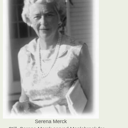
Serena Merck