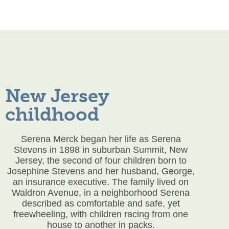
New Jersey
childhood
Serena Merck began her life as Serena
Stevens in 1898 in suburban Summit, New
Jersey, the second of four children born to
Josephine Stevens and her husband, George,
an insurance executive. The family lived on
Waldron Avenue, in a neighborhood Serena
described as comfortable and safe, yet
freewheeling, with children racing from one
house to another in packs.