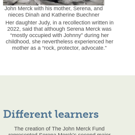
John Merck with his mother, Serena, and
nieces Dinah and Katherine Buechner
Her daughter Judy, in a recollection written in
2022, said that although Serena Merck was
“mostly occupied with Johnny” during her
childhood, she nevertheless experienced her
mother as a “rock, protector, advocate.”
Different learners
The creation of The John Merck Fund