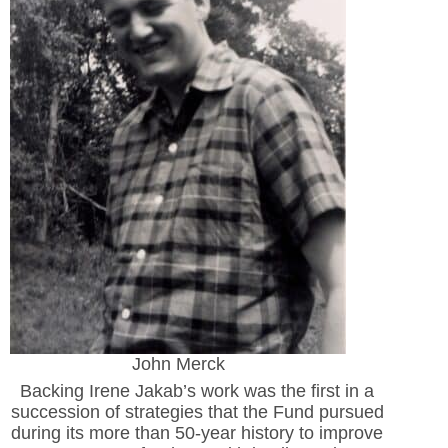
John Merck
Backing Irene Jakab’s work was the first in a
succession of strategies that the Fund pursued
during its more than 50-year history to improve