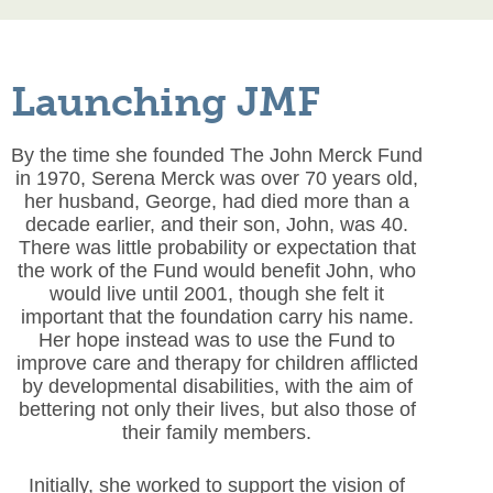
Launching JMF
By the time she founded The John Merck Fund
in 1970, Serena Merck was over 70 years old,
her husband, George, had died more than a
decade earlier, and their son, John, was 40.
There was little probability or expectation that
the work of the Fund would benefit John, who
would live until 2001, though she felt it
important that the foundation carry his name.
Her hope instead was to use the Fund to
improve care and therapy for children afflicted
by developmental disabilities, with the aim of
bettering not only their lives, but also those of
their family members.
Initially, she worked to support the vision of