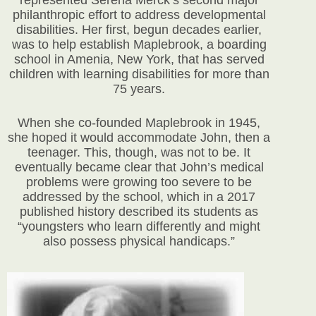
represented Serena Merck’s second major
philanthropic effort to address developmental
disabilities. Her first, begun decades earlier,
was to help establish Maplebrook, a boarding
school in Amenia, New York, that has served
children with learning disabilities for more than
75 years.
When she co-founded Maplebrook in 1945,
she hoped it would accommodate John, then a
teenager. This, though, was not to be. It
eventually became clear that John’s medical
problems were growing too severe to be
addressed by the school, which in a 2017
published history described its students as
“youngsters who learn differently and might
also possess physical handicaps.”