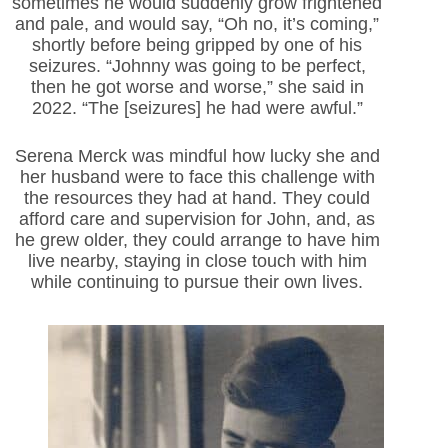
sometimes he would suddenly grow frightened
and pale, and would say, “Oh no, it’s coming,”
shortly before being gripped by one of his
seizures. “Johnny was going to be perfect,
then he got worse and worse,” she said in
2022. “The [seizures] he had were awful.”
Serena Merck was mindful how lucky she and
her husband were to face this challenge with
the resources they had at hand. They could
afford care and supervision for John, and, as
he grew older, they could arrange to have him
live nearby, staying in close touch with him
while continuing to pursue their own lives.