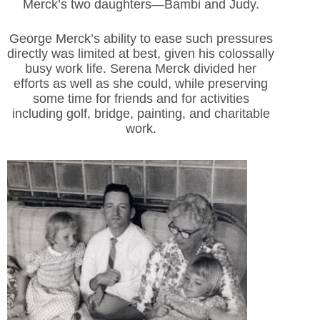
Merck’s two daughters—Bambi and Judy.
George Merck’s ability to ease such pressures
directly was limited at best, given his colossally
busy work life. Serena Merck divided her
efforts as well as she could, while preserving
some time for friends and for activities
including golf, bridge, painting, and charitable
work.