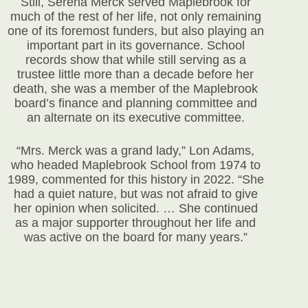
Still, Serena Merck served Maplebrook for
much of the rest of her life, not only remaining
one of its foremost funders, but also playing an
important part in its governance. School
records show that while still serving as a
trustee little more than a decade before her
death, she was a member of the Maplebrook
board’s finance and planning committee and
an alternate on its executive committee.
“Mrs. Merck was a grand lady,” Lon Adams,
who headed Maplebrook School from 1974 to
1989, commented for this history in 2022. “She
had a quiet nature, but was not afraid to give
her opinion when solicited. … She continued
as a major supporter throughout her life and
was active on the board for many years.”