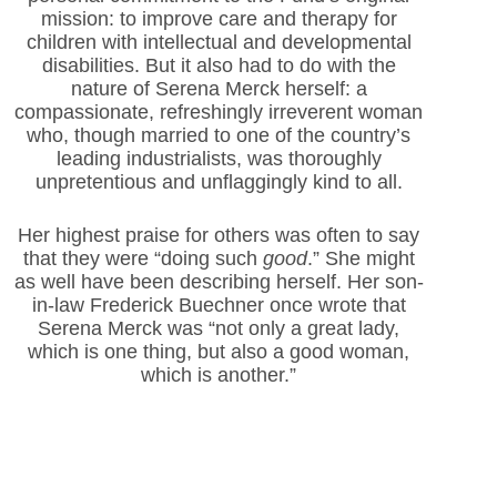
mission: to improve care and therapy for
children with intellectual and developmental
disabilities. But it also had to do with the
nature of Serena Merck herself: a
compassionate, refreshingly irreverent woman
who, though married to one of the country’s
leading industrialists, was thoroughly
unpretentious and unflaggingly kind to all.
Her highest praise for others was often to say
that they were “doing such
good
.” She might
as well have been describing herself. Her son-
in-law Frederick Buechner once wrote that
Serena Merck was “not only a great lady,
which is one thing, but also a good woman,
which is another.”