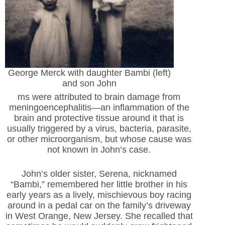
George Merck with daughter Bambi (left)
and son John
ms were attributed to brain damage from
meningoencephalitis—an inflammation of the
brain and protective tissue around it that is
usually triggered by a virus, bacteria, parasite,
or other microorganism, but whose cause was
not known in John’s case.
John’s older sister, Serena, nicknamed
“Bambi,” remembered her little brother in his
early years as a lively, mischievous boy racing
around in a pedal car on the family’s driveway
in West Orange, New Jersey. She recalled that