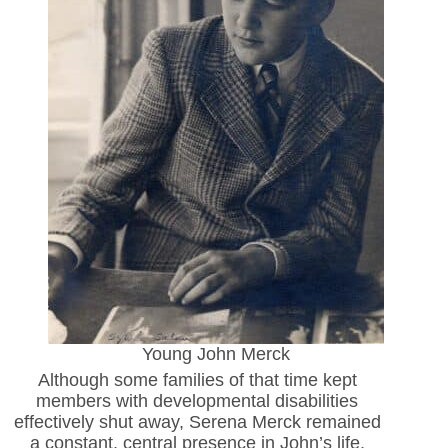
Young John Merck
Although some families of that time kept
members with developmental disabilities
effectively shut away, Serena Merck remained
a constant, central presence in John’s life,