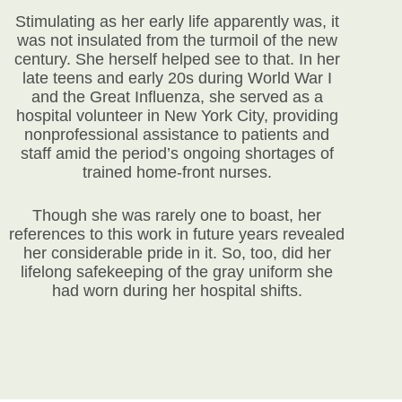
Stimulating as her early life apparently was, it
was not insulated from the turmoil of the new
century. She herself helped see to that. In her
late teens and early 20s during World War I
and the Great Influenza, she served as a
hospital volunteer in New York City, providing
nonprofessional assistance to patients and
staff amid the period’s ongoing shortages of
trained home-front nurses.
Though she was rarely one to boast, her
references to this work in future years revealed
her considerable pride in it. So, too, did her
lifelong safekeeping of the gray uniform she
had worn during her hospital shifts.