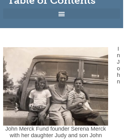
Table of Contents
I
n
J
o
h
n
John Merck Fund founder Serena Merck
with her daughter Judy and son John