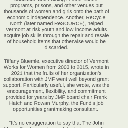
programs, prisons, and other venues put
thousands of women and girls onto the path of
economic independence. Another, ReCycle
North (later named ReSOURCE), helped
Vermont at-risk youth and low-income adults
acquire job skills through the repair and resale
of household items that otherwise would be
discarded.
Tiffany Bluemle, executive director of Vermont
Works for Women from 2003 to 2015, wrote in
2021 that the fruits of her organization’s
collaboration with JMF went well beyond grant
support. Particularly useful, she wrote, was the
encouragement, flexibility, and commitment
provided for years by JMF board chair Frank
Hatch and Rowan Murphy, the Fund’s job
opportunities grantmaking consultant.
“It’s no exaggeration to say that The John