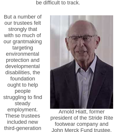
be difficult to track.
But a number of
our trustees felt
strongly that
with so much of
our grantmaking
targeting
environmental
protection and
developmental
disabilities, the
foundation
ought to help
people
struggling to find
steady
employment.
Arnold Hiatt, former
These trustees
president of the Stride Rite
included new
footwear company and
third-generation
John Merck Fund trustee.