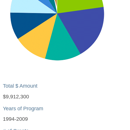
Total $ Amount
$9,912,300
Years of Program
1994-2009