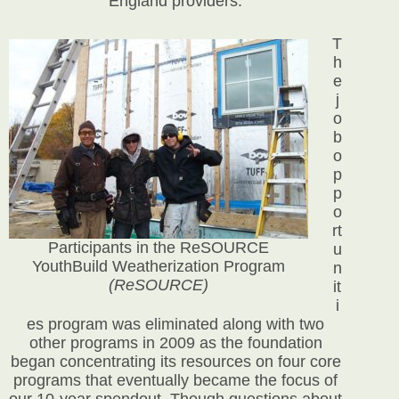
England providers.
T
h
e
j
o
b
o
p
p
o
rt
Participants in the ReSOURCE
u
YouthBuild Weatherization Program
n
(ReSOURCE)
it
i
es program was eliminated along with two
other programs in 2009 as the foundation
began concentrating its resources on four core
programs that eventually became the focus of
our 10-year spendout. Though questions about