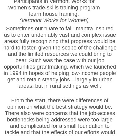
Participants in Vermont Works for
Women’s trade-skills training program
learn house framing.
(Vermont Works for Women)
Sometimes our “Dare to fail” mantra inspired
us to enter undeniably vast and complex issue
areas fully recognizing that progress would be
hard to foster, given the scope of the challenge
and the limited resources we could bring to
bear. Such was the case with our job
opportunities grantmaking, which we launched
in 1994 in hopes of helping low-income people
get and retain steady jobs—largely in urban
areas, but in rural settings as well.
From the start, there were differences of
opinion on what the best strategy would be.
There also were concerns that the job-access
bottlenecks being addressed were too large
and complicated for a small foundation to
tackle and that the effects of our efforts would