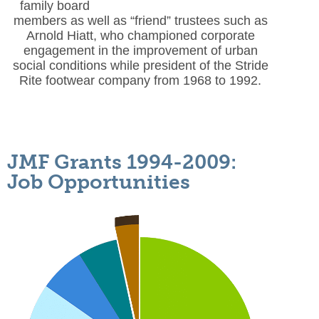
family board
members as well as “friend” trustees such as
Arnold Hiatt,
who championed corporate
engagement in the improvement of urban
social conditions while president of the Stride
Rite footwear company from 1968 to 1992.
JMF Grants 1994-2009:
Job Opportunities