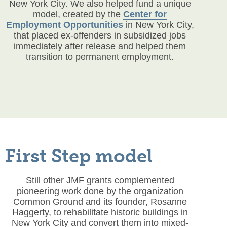
New York City. We also helped fund a unique
model, created by the
Center for
Employment Opportunities
in New York City,
that placed ex-offenders in subsidized jobs
immediately after release and helped them
transition to permanent employment.
First Step model
Still other JMF grants complemented
pioneering work done by the organization
Common Ground and its founder, Rosanne
Haggerty, to rehabilitate historic buildings in
New York City and convert them into mixed-