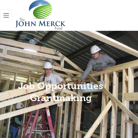
Job Opportunities
Grantmaking