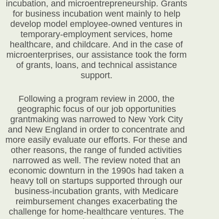
incubation, and microentrepreneurship. Grants
for business incubation went mainly to help
develop model employee-owned ventures in
temporary-employment services, home
healthcare, and childcare. And in the case of
microenterprises, our assistance took the form
of grants, loans, and technical assistance
support.
Following a program review in 2000, the
geographic focus of our job opportunities
grantmaking was narrowed to New York City
and New England in order to concentrate and
more easily evaluate our efforts. For these and
other reasons, the range of funded activities
narrowed as well. The review noted that an
economic downturn in the 1990s had taken a
heavy toll on startups supported through our
business-incubation grants, with Medicare
reimbursement changes exacerbating the
challenge for home-healthcare ventures. The