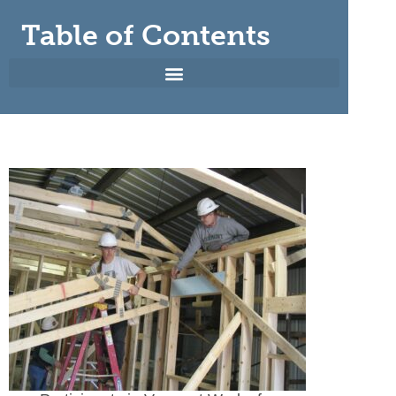
Table of Contents