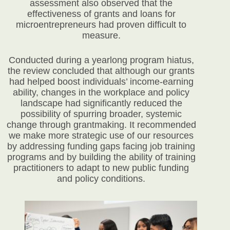
assessment also observed that the
effectiveness of grants and loans for
microentrepreneurs had proven difficult to
measure.
Conducted during a yearlong program hiatus,
the review concluded that although our grants
had helped boost individuals’ income-earning
ability, changes in the workplace and policy
landscape had significantly reduced the
possibility of spurring broader, systemic
change through grantmaking. It recommended
we make more strategic use of our resources
by addressing funding gaps facing job training
programs and by building the ability of training
practitioners to adapt to new public funding
and policy conditions.