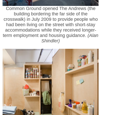
Common Ground opened The Andrews (the
building bordering the far side of the
crosswalk) in July 2009 to provide people who
had been living on the street with short-stay
accommodations while they received longer-
term employment and housing guidance.
(Alan
Shindler)