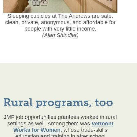
Sleeping cubicles at The Andrews are safe,
clean, private, anonymous, and affordable for
people with very little income.
(Alan Shindler)
Rural programs, too
JMF job opportunities grantees worked in rural
settings as well. Among them was
Vermont
Works for Women
, whose trade-skills
education and training in after-school