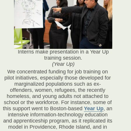
Interns make presentation in a Year Up
training session.
(Year Up)
We concentrated funding for job training on
pilot initiatives, especially those developed for
marginalized populations such as ex-
offenders, women, refugees, the recently
homeless, and young adults not attached to
school or the workforce. For instance, some of
this support went to Boston-based
Year Up
, an
intensive information-technology education
and apprenticeship program, as it replicated its
model in Providence, Rhode Island, and in