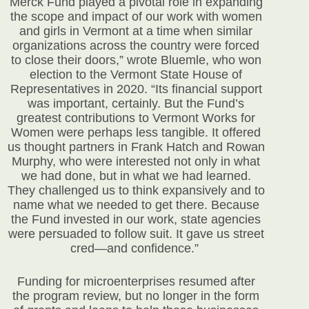
Merck Fund played a pivotal role in expanding
the scope and impact of our work with women
and girls in Vermont at a time when similar
organizations across the country were forced
to close their doors,” wrote Bluemle, who won
election to the Vermont State House of
Representatives in 2020. “Its financial support
was important, certainly. But the Fund’s
greatest contributions to Vermont Works for
Women were perhaps less tangible. It offered
us thought partners in Frank Hatch and Rowan
Murphy, who were interested not only in what
we had done, but in what we had learned.
They challenged us to think expansively and to
name what we needed to get there. Because
the Fund invested in our work, state agencies
were persuaded to follow suit. It gave us street
cred—and confidence.”
Funding for microenterprises resumed after
the program review, but no longer in the form