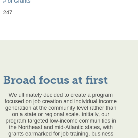
# of Grants
247
Broad focus at first
We ultimately decided to create a program
focused on job creation and individual income
generation at the community level rather than
on a state or regional scale. Initially, our
program targeted low-income communities in
the Northeast and mid-Atlantic states, with
grants earmarked for job training, business