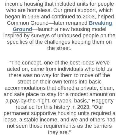
income housing that included units for people
who are homeless. Our grant support, which
began in 1996 and continued to 2003, helped
Common Ground—later renamed
Breaking
Ground
—launch a new housing model
inspired by surveys of unhoused people on the
specifics of the challenges keeping them on
the street.
“The concept, one of the best ideas we’ve
acted on, came from individuals who told us
there was no way for them to move off the
street on their own terms into basic
accommodations that offered a private, clean,
and safe place to stay for a modest amount on
a pay-by-the-night, or week, basis,” Haggerty
recalled for this history in 2023. “Our
permanent supportive housing units required a
lease, a stable income, and we and others had
not seen those requirements as the barriers
they are.”