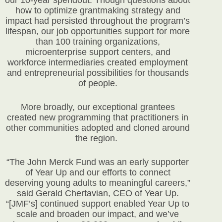
how to optimize grantmaking strategy and
impact had persisted throughout the program’s
lifespan, our job opportunities support for more
than 100 training organizations,
microenterprise support centers, and
workforce intermediaries created employment
and entrepreneurial possibilities for thousands
of people.
More broadly, our exceptional grantees
created new programming that practitioners in
other communities adopted and cloned around
the region.
“The John Merck Fund was an early supporter
of Year Up and our efforts to connect
deserving young adults to meaningful careers,”
said Gerald Chertavian, CEO of Year Up.
“[JMF’s] continued support enabled Year Up to
scale and broaden our impact, and we’ve