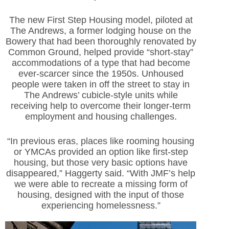
The new First Step Housing model, piloted at
The Andrews, a former lodging house on the
Bowery that had been thoroughly renovated by
Common Ground, helped provide “short-stay”
accommodations of a type that had become
ever-scarcer since the 1950s. Unhoused
people were taken in off the street to stay in
The Andrews’ cubicle-style units while
receiving help to overcome their longer-term
employment and housing challenges.
“In previous eras, places like rooming housing
or YMCAs provided an option like first-step
housing, but those very basic options have
disappeared,” Haggerty said. “With JMF’s help
we were able to recreate a missing form of
housing, designed with the input of those
experiencing homelessness.”