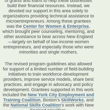
of grants and loans to help these businesses
build their financial resources. Instead, we
devoted our support in this area solely to
organizations providing technical assistance to
microentrepreneurs. Among these grantees
was the
Center for Women & Enterprise
,
which brought peer counseling, mentoring, and
other assistance to bear across New England
—largely on behalf of low-income women
entrepreneurs, and especially those who were
minorities and single mothers.
The revised program guidelines also allowed
for support of a limited number of field-building
initiatives to train workforce-development
providers, improve service models, share best
practices, and engage in advocacy and policy
development. Grantees supported in this work
included the
New York City Employment and
Training Coalition
, Boston’s
SkillWorks
,
and
the
National Skills Coalition
’s work with New