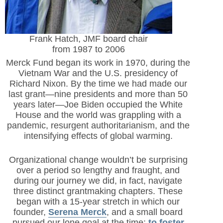
Frank Hatch, JMF board chair
from 1987 to 2006
Merck Fund began its work in 1970, during the
Vietnam War and the U.S. presidency of
Richard Nixon. By the time we had made our
last grant—nine presidents and more than 50
years later—Joe Biden occupied the White
House and the world was grappling with a
pandemic, resurgent authoritarianism, and the
intensifying effects of global warming.
Organizational change wouldn’t be surprising
over a period so lengthy and fraught, and
during our journey we did, in fact, navigate
three distinct grantmaking chapters. These
began with a 15-year stretch in which our
founder,
Serena Merck
, and a small board
pursued our lone goal at the time:
to foster