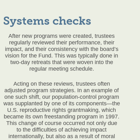
Systems checks
After new programs were created, trustees
regularly reviewed their performance, their
impact, and their consistency with the board’s
vision for the Fund. This was typically done in
two-day retreats that were woven into the
regular meeting schedule.
Acting on these reviews, trustees often
adjusted program strategies. In an example of
one such shift, our population-control program
was supplanted by one of its components—the
U.S. reproductive rights grantmaking, which
became its own freestanding program in 1997.
This change of course occurred not only due
to the difficulties of achieving impact
internationally, but also as a result of moral