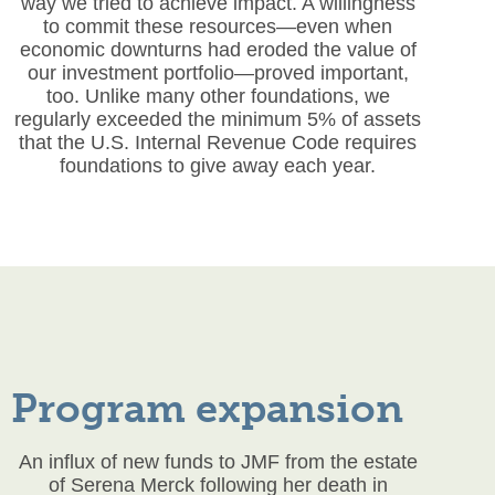
way we tried to achieve impact. A willingness
to commit these resources—even when
economic downturns had eroded the value of
our investment portfolio—proved important,
too. Unlike many other foundations, we
regularly exceeded the minimum 5% of assets
that the U.S. Internal Revenue Code requires
foundations to give away each year.
Program expansion
An influx of new funds to JMF from the estate
of Serena Merck following her death in