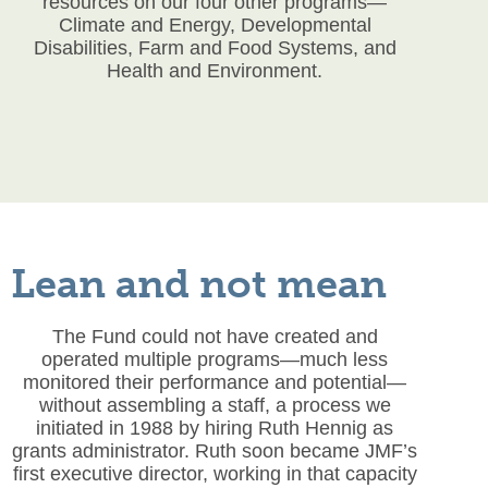
resources on our four other programs—
Climate and Energy, Developmental
Disabilities, Farm and Food Systems, and
Health and Environment.
Lean and not mean
The Fund could not have created and
operated multiple programs—much less
monitored their performance and potential—
without assembling a staff, a process we
initiated in 1988 by hiring Ruth Hennig as
grants administrator. Ruth soon became JMF’s
first executive director, working in that capacity