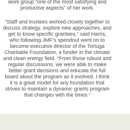
work group “one of the most satisfying and
productive aspects” of her work.
“Staff and trustees worked closely together to
discuss strategy, explore new approaches, and
get to know specific grantees,” said Harris,
who following JMF’s spendout went on to
become executive director of the Tortuga
Charitable Foundation, a funder in the climate
and clean energy field. “From those robust and
regular discussions, we were able to make
better grant decisions and educate the full
board about the program as it evolved. I think
it is a great model for any foundation that
strives to maintain a dynamic grants program
that changes with the times.”