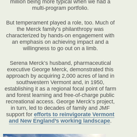
million being more typical when we had a
multi-program portfolio.
But temperament played a role, too. Much of
the Merck family’s philanthropy was
characterized by hands-on engagement with
an emphasis on achieving impact and a
willingness to go out on a limb.
Serena Merck’s husband, pharmaceutical
executive George Merck, demonstrated this
approach by acquiring 2,000 acres of land in
southwestern Vermont and, in 1950,
establishing it as a regional focal point of farm
and forest learning and free-of-charge public
recreational access. George Merck’s project,
in turn, led to decades of family and JMF
support for
efforts to reinvigorate Vermont
and New England’s working landscape
.