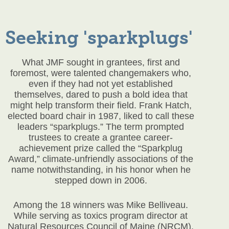
Seeking 'sparkplugs'
What JMF sought in grantees, first and
foremost, were talented changemakers who,
even if they had not yet established
themselves, dared to push a bold idea that
might help transform their field. Frank Hatch,
elected board chair in 1987, liked to call these
leaders “sparkplugs.” The term prompted
trustees to create a grantee career-
achievement prize called the “Sparkplug
Award,” climate-unfriendly associations of the
name notwithstanding, in his honor when he
stepped down in 2006.
Among the 18 winners was Mike Belliveau.
While serving as toxics program director at
Natural Resources Council of Maine (NRCM),