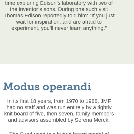
time exploring Edison’s laboratory with two of
the inventor’s sons. During one such visit
Thomas Edison reportedly told him: “If you just
wait for inspiration, and are afraid to
experiment, you’ll never learn anything.”
Modus operandi
In its first 18 years, from 1970 to 1988, JMF
had no staff and was run entirely by a tightly
knit board of five, then seven, family members
and advisors assembled by Serena Merck.