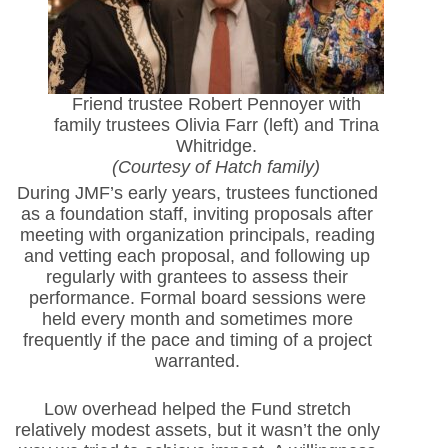
Friend trustee Robert Pennoyer with
family trustees Olivia Farr (left) and Trina
Whitridge.
(Courtesy of Hatch family)
During JMF’s early years, trustees functioned
as a foundation staff, inviting proposals after
meeting with organization principals, reading
and vetting each proposal, and following up
regularly with grantees to assess their
performance. Formal board sessions were
held every month and sometimes more
frequently if the pace and timing of a project
warranted.
Low overhead helped the Fund stretch
relatively modest assets, but it wasn’t the only