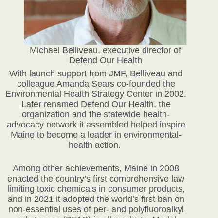
Michael Belliveau, executive director of
Defend Our Health
With launch support from JMF, Belliveau and
colleague Amanda Sears co-founded the
Environmental Health Strategy Center in 2002.
Later renamed Defend Our Health, the
organization and the statewide health-
advocacy network it assembled helped inspire
Maine to become a leader in environmental-
health action.
Among other achievements, Maine in 2008
enacted the country’s first comprehensive law
limiting toxic chemicals in consumer products,
and in 2021 it adopted the world’s first ban on
non-essential uses of per- and polyfluoroalkyl