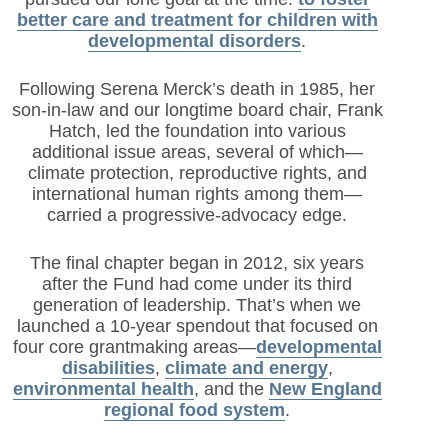
better care and treatment for children with
developmental disorders
.
Following Serena Merck’s death in 1985, her
son-in-law and our longtime board chair, Frank
Hatch, led the foundation into various
additional issue areas, several of which—
climate protection, reproductive rights, and
international human rights among them—
carried a progressive-advocacy edge.
The final chapter began in 2012, six years
after the Fund had come under its third
generation of leadership. That’s when we
launched a 10-year spendout that focused on
four core grantmaking areas—
developmental
disabilities
,
climate and energy
,
environmental health
, and the
New England
regional food system
.