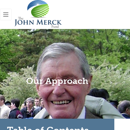
Our Approach