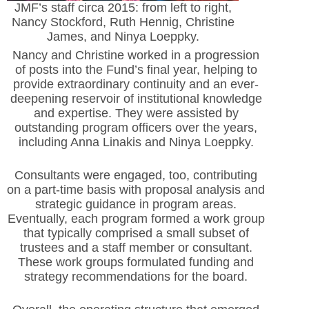
JMF’s staff circa 2015: from left to right,
Nancy Stockford, Ruth Hennig, Christine
James, and Ninya Loeppky.
Nancy and Christine worked in a progression
of posts into the Fund’s final year, helping to
provide extraordinary continuity and an ever-
deepening reservoir of institutional knowledge
and expertise. They were assisted by
outstanding program officers over the years,
including Anna Linakis and Ninya Loeppky.
Consultants were engaged, too, contributing
on a part-time basis with proposal analysis and
strategic guidance in program areas.
Eventually, each program formed a work group
that typically comprised a small subset of
trustees and a staff member or consultant.
These work groups formulated funding and
strategy recommendations for the board.