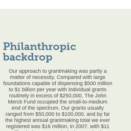
Philanthropic
backdrop
Our approach to grantmaking was partly a
matter of necessity. Compared with large
foundations capable of dispensing $500 million
to $1 billion per year with individual grants
routinely in excess of $250,000, The John
Merck Fund occupied the small-to-medium
end of the spectrum. Our grants usually
ranged from $50,000 to $100,000, and by far
the highest annual grantmaking total we ever
registered was $16 million, in 2007, with $11