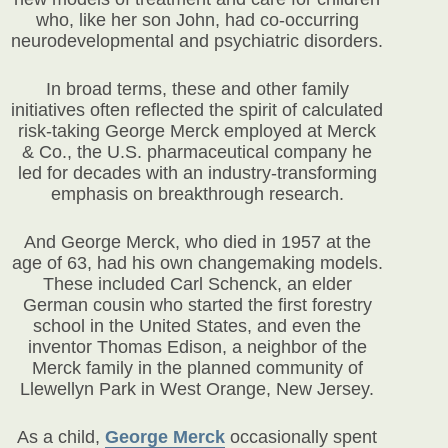
who, like her son John, had co-occurring
neurodevelopmental and psychiatric disorders.
In broad terms, these and other family
initiatives often reflected the spirit of calculated
risk-taking George Merck employed at Merck
& Co., the U.S. pharmaceutical company he
led for decades with an industry-transforming
emphasis on breakthrough research.
And George Merck, who died in 1957 at the
age of 63, had his own changemaking models.
These included Carl Schenck, an elder
German cousin who started the first forestry
school in the United States, and even the
inventor Thomas Edison, a neighbor of the
Merck family in the planned community of
Llewellyn Park in West Orange, New Jersey.
As a child,
George Merck
occasionally spent