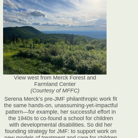
View west from Merck Forest and
Farmland Center
(Courtesy of MFFC)
Serena Merck’s pre-JMF philanthropic work fit
the same hands-on, unassuming-yet-impactful
pattern—for example, her successful effort in
the 1940s to co-found a school for children
with developmental disabilities. So did her
founding strategy for JMF: to support work on
new models of treatment and care for children