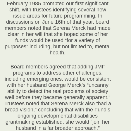
February 1985 prompted our first significant
shift, with trustees identifying several new
issue areas for future programming. In
discussions on June 16
th
of that year, board
members noted that Serena Merck had made
clear in her will that she hoped some of her
funds would be used “for a variety of
purposes” including, but not limited to, mental
health.
Board members agreed that adding JMF
programs to address other challenges,
including emerging ones, would be consistent
with her husband George Merck’s “
uncanny
ability to detect the real problems of society
well before they became generally apparent.”
Trustees noted that Serena Merck also “had a
broad vision,” concluding that with the Fund’s
ongoing developmental disabilities
grantmaking established, she would “join her
husband in a far broader approach.”