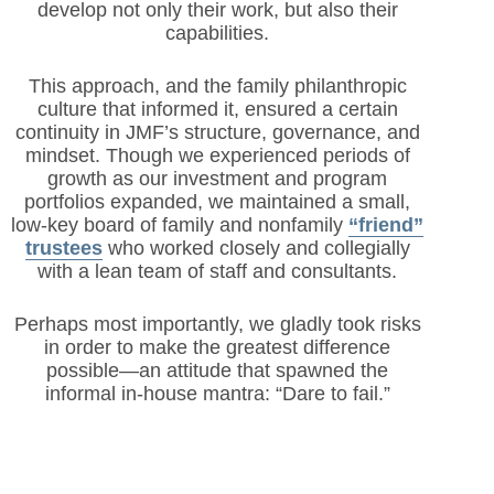
develop not only their work, but also their
capabilities.
This approach, and the family philanthropic
culture that informed it, ensured a certain
continuity in JMF’s structure, governance, and
mindset. Though we experienced periods of
growth as our investment and program
portfolios expanded, we maintained a small,
low-key board of family and nonfamily
“friend”
trustees
who worked closely and collegially
with a lean team of staff and consultants.
Perhaps most importantly, we gladly took risks
in order to make the greatest difference
possible—an attitude that spawned the
informal in-house mantra: “Dare to fail.”