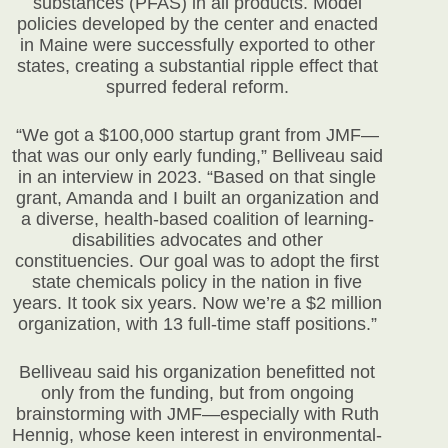
substances (PFAS) in all products. Model
policies developed by the center and enacted
in Maine were successfully exported to other
states, creating a substantial ripple effect that
spurred federal reform.
“We got a $100,000 startup grant from JMF—
that was our only early funding,” Belliveau said
in an interview in 2023. “Based on that single
grant, Amanda and I built an organization and
a diverse, health-based coalition of learning-
disabilities advocates and other
constituencies. Our goal was to adopt the first
state chemicals policy in the nation in five
years. It took six years. Now we’re a $2 million
organization, with 13 full-time staff positions.”
Belliveau said his organization benefitted not
only from the funding, but from ongoing
brainstorming with JMF—especially with Ruth
Hennig, whose keen interest in environmental-