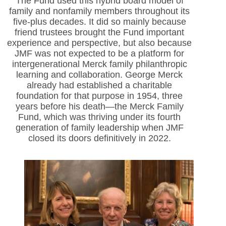
The Fund used this hybrid board model of
family and nonfamily members throughout its
five-plus decades. It did so mainly because
friend trustees brought the Fund important
experience and perspective, but also because
JMF was not expected to be a platform for
intergenerational Merck family philanthropic
learning and collaboration. George Merck
already had established a charitable
foundation for that purpose in 1954, three
years before his death—the Merck Family
Fund, which was thriving under its fourth
generation of family leadership when JMF
closed its doors definitively in 2022.