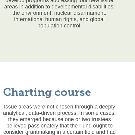
develop programs addressing four new issue
areas in addition to developmental disabilities:
the environment, nuclear disarmament,
international human rights, and global
population control.
Charting course
Issue areas were not chosen through a deeply
analytical, data-driven process. In some cases,
they emerged because one or two trustees
believed passionately that the Fund ought to
consider grantmaking in a certain field and had