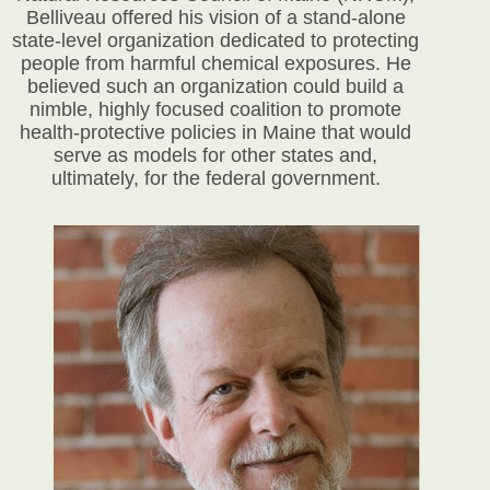
Belliveau offered his vision of a stand-alone
state-level organization dedicated to protecting
people from harmful chemical exposures. He
believed such an organization could build a
nimble, highly focused coalition to promote
health-protective policies in Maine that would
serve as models for other states and,
ultimately, for the federal government.