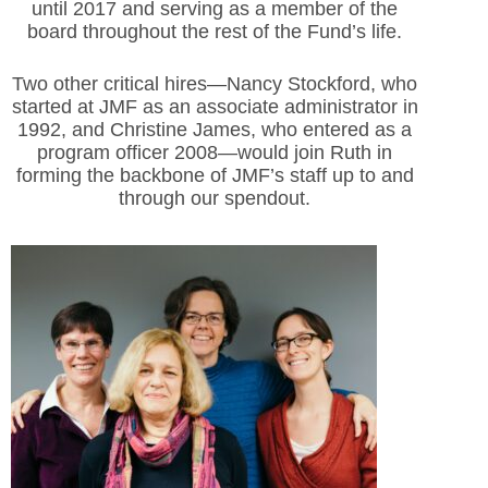
until 2017 and serving as a member of the
board throughout the rest of the Fund’s life.
Two other critical hires—Nancy Stockford, who
started at JMF as an associate administrator in
1992, and Christine James, who entered as a
program officer 2008—would join Ruth in
forming the backbone of JMF’s staff up to and
through our spendout.