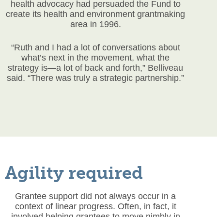
health advocacy had persuaded the Fund to
create its health and environment grantmaking
area in 1996.
“Ruth and I had a lot of conversations about
what’s next in the movement, what the
strategy is—a lot of back and forth,” Belliveau
said. “There was truly a strategic partnership.”
Agility required
Grantee support did not always occur in a
context of linear progress. Often, in fact, it
involved helping grantees to move nimbly in