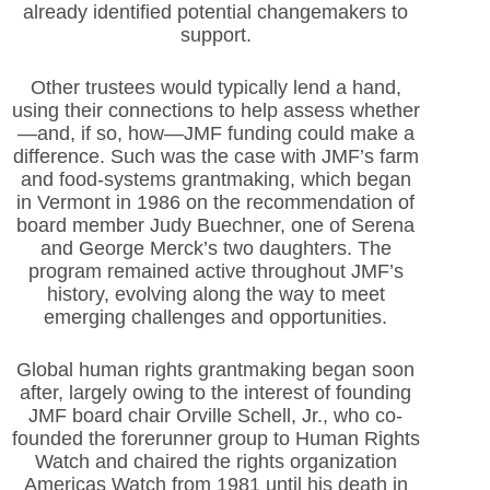
already identified potential changemakers to
support.
Other trustees would typically lend a hand,
using their connections to help assess whether
—and, if so, how—JMF funding could make a
difference. Such was the case with JMF’s farm
and food-systems grantmaking, which began
in Vermont in 1986 on the recommendation of
board member Judy Buechner, one of Serena
and George Merck’s two daughters. The
program remained active throughout JMF’s
history, evolving along the way to meet
emerging challenges and opportunities.
Global human rights grantmaking began soon
after, largely owing to the interest of founding
JMF board chair Orville Schell, Jr., who co-
founded the forerunner group to Human Rights
Watch and chaired the rights organization
Americas Watch from 1981 until his death in