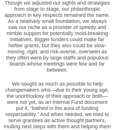
Though we adjusted our sights and strategies
from stage to stage, our philanthropic
approach in key respects remained the same.
As a relatively small foundation, we always
saw our niche as a provider of speedy and
nimble support for potentially mold-breaking
initiatives. Bigger funders could make far
heftier grants, but they also could be slow-
moving, rigid, and risk-averse, overseen as
they often were by large staffs and populous
boards whose meetings were few and far
between.
We sought as much as possible to help
changemakers who—due to their young age,
the unorthodoxy of their approach or both—
were not yet, as an internal Fund document
put it, “bathed in the aura of funding
respectability.” And when needed, we tried to
serve grantees as active thought partners,
mulling next steps with them and helping them