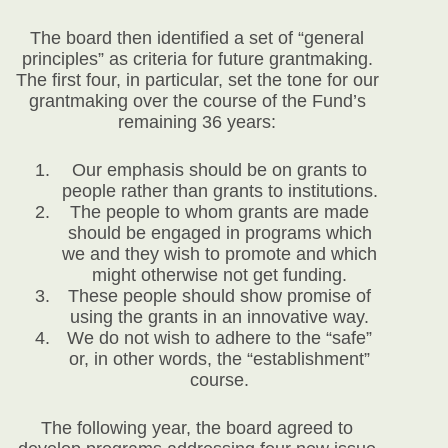
The board then identified a set of “general
principles” as criteria for future grantmaking.
The first four, in particular, set the tone for our
grantmaking over the course of the Fund’s
remaining 36 years:
Our emphasis should be on grants to
people rather than grants to institutions.
The people to whom grants are made
should be engaged in programs which
we and they wish to promote and which
might otherwise not get funding.
These people should show promise of
using the grants in an innovative way.
We do not wish to adhere to the “safe”
or, in other words, the “establishment”
course.
The following year, the board agreed to