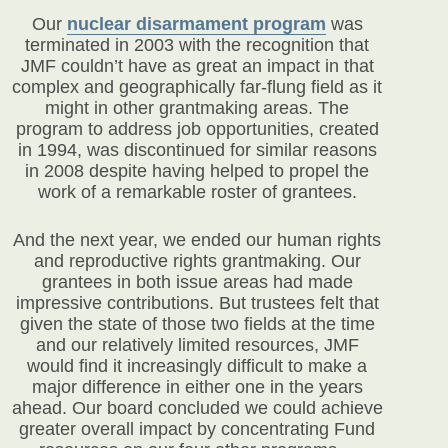
Our
nuclear disarmament program
was
terminated in 2003 with the recognition that
JMF couldn’t have as great an impact in that
complex and geographically far-flung field as it
might in other grantmaking areas. The
program to address job opportunities, created
in 1994, was discontinued for similar reasons
in 2008 despite having helped to propel the
work of a remarkable roster of grantees.
And the next year, we ended our human rights
and reproductive rights grantmaking. Our
grantees in both issue areas had made
impressive contributions. But trustees felt that
given the state of those two fields at the time
and our relatively limited resources, JMF
would find it increasingly difficult to make a
major difference in either one in the years
ahead. Our board concluded we could achieve
greater overall impact by concentrating Fund