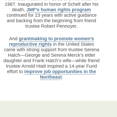
1987. Inaugurated in honor of Schell after his
death,
JMF’s human rights program
continued for 23 years with active guidance
and backing from the beginning from friend
trustee Robert Pennoyer.
And
grantmaking to promote women’s
reproductive rights
in the United States
came with strong support from trustee Serena
Hatch—George and Serena Merck’s elder
daughter and Frank Hatch’s wife—while friend
trustee Arnold Hiatt inspired a 14-year Fund
effort to
improve job opportunities in the
Northeast
.