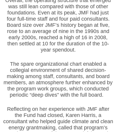
Overall, the operating structure that emerged
was still lean compared with those of other
foundations. Even at its peak, JMF had just
four full-time staff and four paid consultants.
Board size over JMF’s history began at five,
rose to an average of nine in the 1990s and
early 2000s, reached a high of 16 in 2008,
then settled at 10 for the duration of the 10-
year spendout.
The spare organizational chart enabled a
collegial environment of shared decision-
making among staff, consultants, and board
members, an atmosphere further enhanced by
the program work groups, which conducted
periodic “deep dives” with the full board.
Reflecting on her experience with JMF after
the Fund had closed, Karen Harris, a
consultant who helped guide climate and clean
energy grantmaking, called that program’s