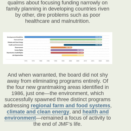
qualms about focusing funding narrowly on
family planning in developing countries riven
by other, dire problems such as poor
healthcare and malnutrition.
And when warranted, the board did not shy
away from eliminating programs entirely. Of
the four new grantmaking areas identified in
1986, just one—the environment, which
successfully spawned three distinct programs
addressing
regional farm and food systems
,
climate and clean energy
, and
health and
environment
—remained a focus of activity to
the end of JMF’s life.