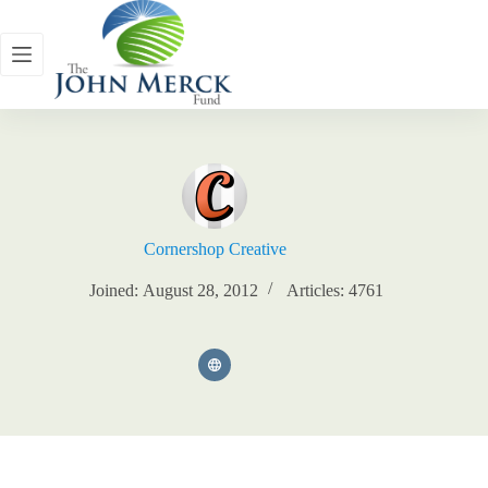
Skip
to
content
Cornershop Creative
Joined: August 28, 2012
Articles: 4761