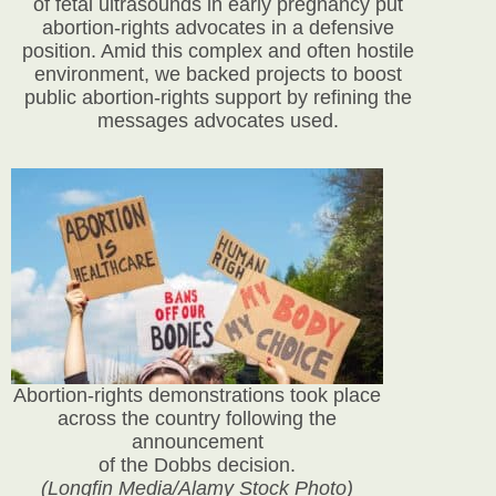
of fetal ultrasounds in early pregnancy put
abortion-rights advocates in a defensive
position. Amid this complex and often hostile
environment, we backed projects to boost
public abortion-rights support by refining the
messages advocates used.
Abortion-rights demonstrations took place
across the country following the
announcement
of the Dobbs decision.
(Longfin Media/Alamy Stock Photo)