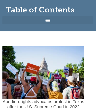
Table of Contents
Abortion-rights advocates protest in Texas
after the U.S. Supreme Court in 2022