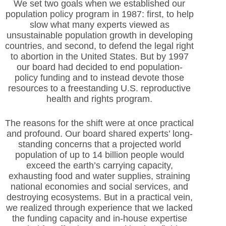
We set two goals when we established our
population policy program in 1987: first, to help
slow what many experts viewed as
unsustainable population growth in developing
countries, and second, to defend the legal right
to abortion in the United States. But by 1997
our board had decided to end population-
policy funding and to instead devote those
resources to a freestanding U.S. reproductive
health and rights program.
The reasons for the shift were at once practical
and profound. Our board shared experts’ long-
standing concerns that a projected world
population of up to 14 billion people would
exceed the earth’s carrying capacity,
exhausting food and water supplies, straining
national economies and social services, and
destroying ecosystems. But in a practical vein,
we realized through experience that we lacked
the funding capacity and in-house expertise