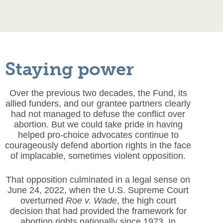
Staying power
Over the previous two decades, the Fund, its
allied funders, and our grantee partners clearly
had not managed to defuse the conflict over
abortion. But we could take pride in having
helped pro-choice advocates continue to
courageously defend abortion rights in the face
of implacable, sometimes violent opposition.
That opposition culminated in a legal sense on
June 24, 2022, when the U.S. Supreme Court
overturned
Roe v. Wade
, the high court
decision that had provided the framework for
abortion rights nationally since 1973. In