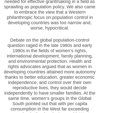
needed for effective grantmaking in a field as
sprawling as population policy. We also came
to embrace the view that a Western
philanthropic focus on population control in
developing countries was too narrow and,
worse, hypocritical.
Debate on the global population-control
question raged in the late 1980s and early
1990s in the fields of women’s rights,
international development, family planning,
and environmental protection. Health and
rights advocates argued that as women in
developing countries attained more autonomy
thanks to better education, greater economic
independence, and control over their own
reproductive lives, they would decide
independently to have smaller families. At the
same time, women’s groups in the Global
South pointed out that with per capita
consumption in the West far exceeding