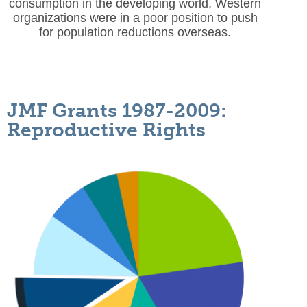
consumption in the developing world, Western
organizations were in a poor position to push
for population reductions overseas.
JMF Grants 1987-2009:
Reproductive Rights