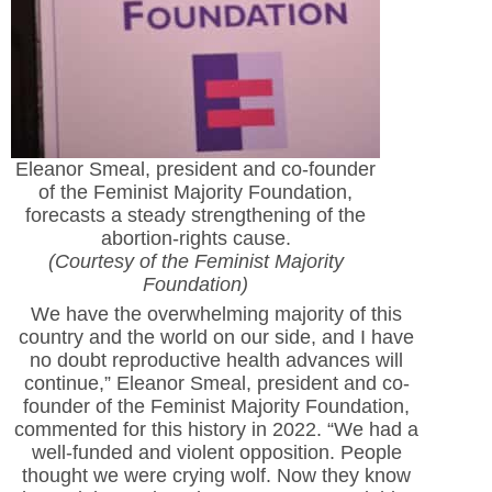
Eleanor Smeal, president and co-founder
of the Feminist Majority Foundation,
forecasts a steady strengthening of the
abortion-rights cause.
(Courtesy of the Feminist Majority
Foundation)
We have the overwhelming majority of this
country and the world on our side, and I have
no doubt reproductive health advances will
continue,” Eleanor Smeal, president and co-
founder of the Feminist Majority Foundation,
commented for this history in 2022. “We had a
well-funded and violent opposition. People
thought we were crying wolf. Now they know