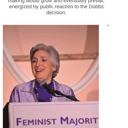
making would grow and eventually prevail,
energized by public reaction to the Dobbs
decision.
“