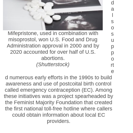
d
a
l
s
o
Mifepristone, used in combination with
s
misoprostol, won U.S. Food and Drug
u
Administration approval in 2000 and by
p
2020 accounted for over half of U.S.
p
abortions.
o
(Shutterstock)
rt
e
d numerous early efforts in the 1990s to build
awareness and use of postcoital birth control
called emergency contraception (EC). Among
these initiatives was a project spearheaded by
the Feminist Majority Foundation that created
the first national toll-free hotline where callers
could obtain information about local EC
providers.