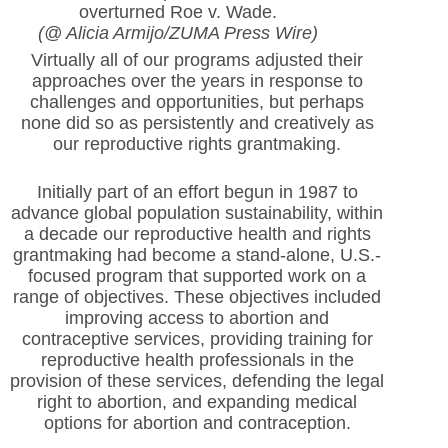
overturned Roe v. Wade.
(@ Alicia Armijo/ZUMA Press Wire)
Virtually all of our programs adjusted their
approaches over the years in response to
challenges and opportunities, but perhaps
none did so as persistently and creatively as
our reproductive rights grantmaking.
Initially part of an effort begun in 1987 to
advance global population sustainability, within
a decade our reproductive health and rights
grantmaking had become a stand-alone, U.S.-
focused program that supported work on a
range of objectives. These objectives included
improving access to abortion and
contraceptive services, providing training for
reproductive health professionals in the
provision of these services, defending the legal
right to abortion, and expanding medical
options for abortion and contraception.