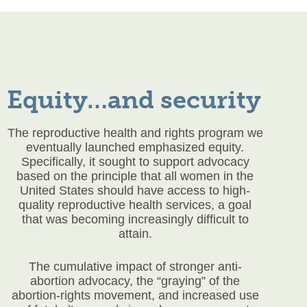
Equity…and security
The reproductive health and rights program we
eventually launched emphasized equity.
Specifically, it sought to support advocacy
based on the principle that all women in the
United States should have access to high-
quality reproductive health services, a goal
that was becoming increasingly difficult to
attain.
The cumulative impact of stronger anti-
abortion advocacy, the “graying” of the
abortion-rights movement, and increased use