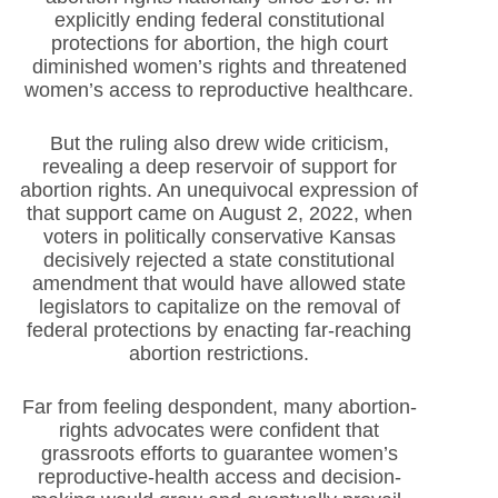
explicitly ending federal constitutional
protections for abortion, the high court
diminished women’s rights and threatened
women’s access to reproductive healthcare.
But the ruling also drew wide criticism,
revealing a deep reservoir of support for
abortion rights. An unequivocal expression of
that support came on August 2, 2022, when
voters in politically conservative Kansas
decisively rejected a state constitutional
amendment that would have allowed state
legislators to capitalize on the removal of
federal protections by enacting far-reaching
abortion restrictions.
Far from feeling despondent, many abortion-
rights advocates were confident that
grassroots efforts to guarantee women’s
reproductive-health access and decision-