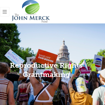
Reproductive Rights
Grantmaking