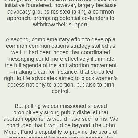
initiative foundered, however, largely because
advocacy groups resisted taking a common
approach, prompting potential co-funders to
withdraw their support.
A second, complementary effort to develop a
common communications strategy stalled as
well. It had been hoped that coordinated
messaging could more effectively illuminate
the full agenda of the anti-abortion movement
—making clear, for instance, that so-called
right-to-life advocates aimed to block women’s
access not only to abortion, but also to birth
control.
But polling we commissioned showed
prohibitively strong public disbelief that
abortion opponents would have such aims. We
concluded that it would be beyond The John
Merck Fund’s capability to provide the scale of