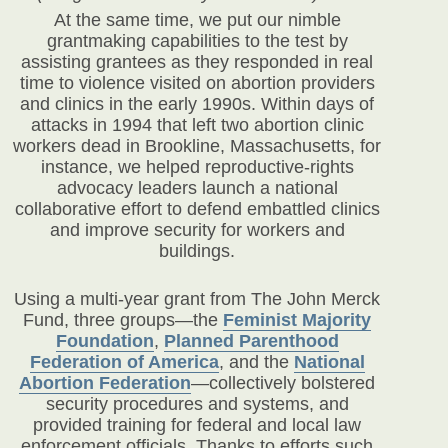
At the same time, we put our nimble
grantmaking capabilities to the test by
assisting grantees as they responded in real
time to violence visited on abortion providers
and clinics in the early 1990s. Within days of
attacks in 1994 that left two abortion clinic
workers dead in Brookline, Massachusetts, for
instance, we helped reproductive-rights
advocacy leaders launch a national
collaborative effort to defend embattled clinics
and improve security for workers and
buildings.
Using a multi-year grant from The John Merck
Fund, three groups—the
Feminist Majority
Foundation
,
Planned Parenthood
Federation of America
,
and the
National
Abortion Federation
—collectively bolstered
security procedures and systems, and
provided training for federal and local law
enforcement officials. Thanks to efforts such