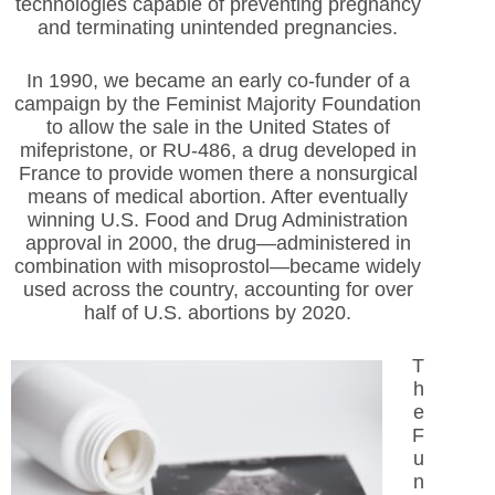
technologies capable of preventing pregnancy
and terminating unintended pregnancies.
In 1990, we became an early co-funder of a
campaign by the Feminist Majority Foundation
to allow the sale in the United States of
mifepristone, or RU-486, a drug developed in
France to provide women there a nonsurgical
means of medical abortion. After eventually
winning U.S. Food and Drug Administration
approval in 2000, the drug—administered in
combination with misoprostol—became widely
used across the country, accounting for over
half of U.S. abortions by 2020.
T
h
e
F
u
n