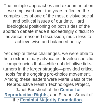
The multiple approaches and experimentation
we employed over the years reflected the
complexities of one of the most divisive social
and political issues of our time. Hard
ideological positioning on both sides of the
abortion debate made it exceedingly difficult to
advance reasoned discussion, much less to
achieve wise and balanced policy.
Yet despite these challenges, we were able to
help extraordinary advocates develop specific
competencies that—while not definitive tide-
turners in the larger struggle—provided critical
tools for the ongoing pro-choice movement.
Among these leaders were Marie Bass of the
Reproductive Health Technologies Project,
Janet Benshoof of the
Center for
Reproductive Rights
, and Eleanor Smeal of
the
Feminist Majority Foundation
.