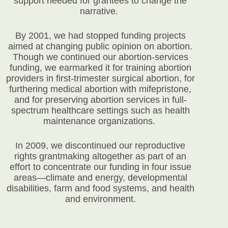
support needed for grantees to change the
narrative.
By 2001, we had stopped funding projects
aimed at changing public opinion on abortion.
Though we continued our abortion-services
funding, we earmarked it for training abortion
providers in first-trimester surgical abortion, for
furthering medical abortion with mifepristone,
and for preserving abortion services in full-
spectrum healthcare settings such as health
maintenance organizations.
In 2009, we discontinued our reproductive
rights grantmaking altogether as part of an
effort to concentrate our funding in four issue
areas—climate and energy, developmental
disabilities, farm and food systems, and health
and environment.