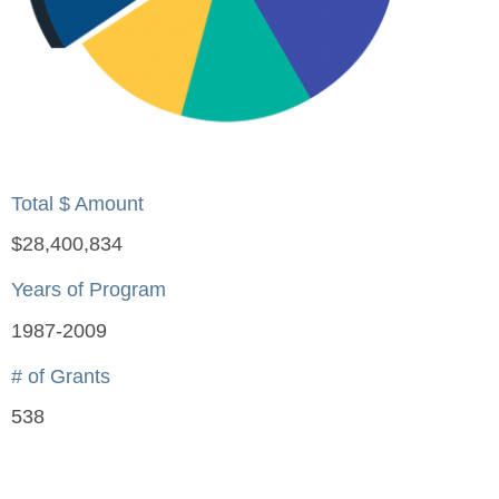
Total $ Amount
$28,400,834
Years of Program
1987-2009
# of Grants
538