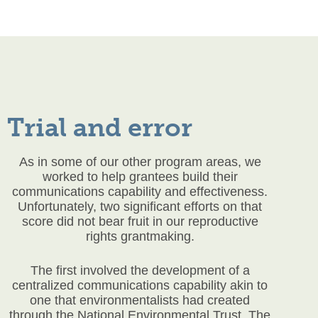
Trial and error
As in some of our other program areas, we
worked to help grantees build their
communications capability and effectiveness.
Unfortunately, two significant efforts on that
score did not bear fruit in our reproductive
rights grantmaking.
The first involved the development of a
centralized communications capability akin to
one that environmentalists had created
through the National Environmental Trust. The