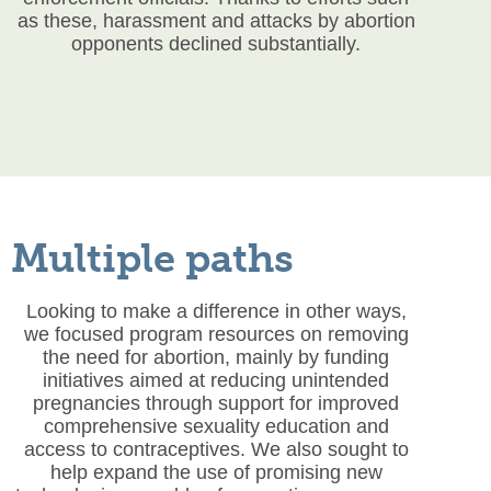
as these, harassment and attacks by abortion
opponents declined substantially.
Multiple paths
Looking to make a difference in other ways,
we focused program resources on removing
the need for abortion, mainly by funding
initiatives aimed at reducing unintended
pregnancies through support for improved
comprehensive sexuality education and
access to contraceptives. We also sought to
help expand the use of promising new