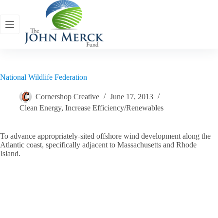
Skip
to
content
National Wildlife Federation
Cornershop Creative
June 17, 2013
Clean Energy
,
Increase Efficiency/Renewables
To advance appropriately-sited offshore wind development along the
Atlantic coast, specifically adjacent to Massachusetts and Rhode
Island.