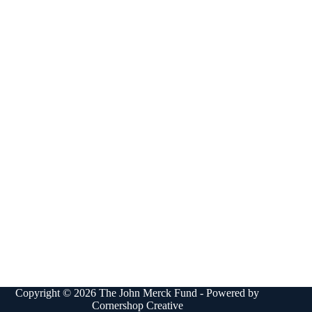
Copyright © 2026 The John Merck Fund - Powered by
Cornershop Creative