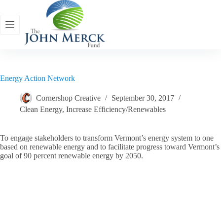
Skip
to
content
Energy Action Network
Cornershop Creative
September 30, 2017
Clean Energy
,
Increase Efficiency/Renewables
To engage stakeholders to transform Vermont’s energy system to one
based on renewable energy and to facilitate progress toward Vermont’s
goal of 90 percent renewable energy by 2050.