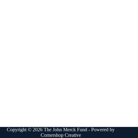
Copyright © 2026 The John Merck Fund - Powered by
Cornershop Creative